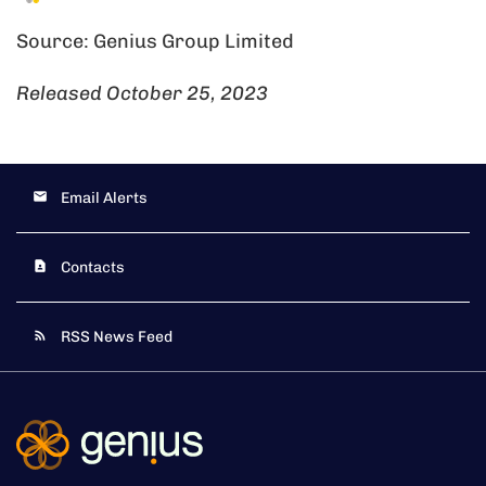
Source: Genius Group Limited
Released October 25, 2023
Email Alerts
Contacts
RSS News Feed