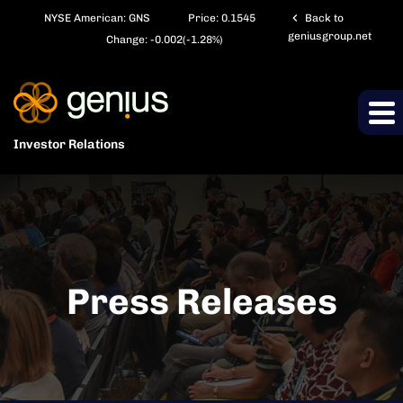
chevron_left
NYSE American: GNS
Price:
0.1545
Back to
geniusgroup.net
Change:
-0.002
(
-1.28%
)
Investor Relations
Press Releases