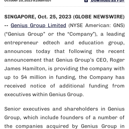
Download as PDF
October 25, 2023 9:29am EDT
SINGAPORE, Oct. 25, 2023 (GLOBE NEWSWIRE)
--
Genius Group Limited
(NYSE American: GNS)
(“Genius Group” or the “Company”), a leading
entrepreneur edtech and education group,
announces today that following the recent
announcement that Genius Group’s CEO, Roger
James Hamilton, is providing the company with
up to $4 million in funding, the Company has
received notice of additional funding from
executives within Genius Group.
Senior executives and shareholders in Genius
Group, which include founders of a number of
the companies acquired by Genius Group in