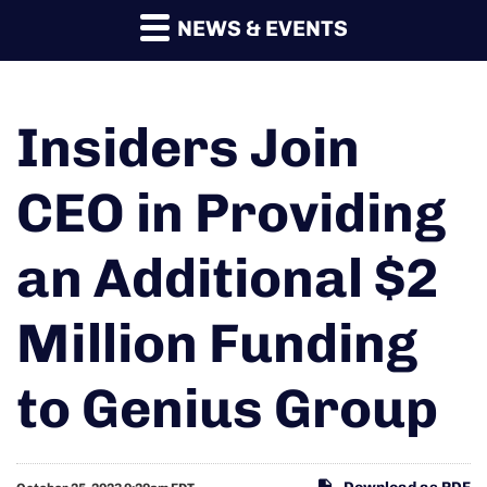
NEWS & EVENTS
Insiders Join
CEO in Providing
an Additional $2
Million Funding
to Genius Group