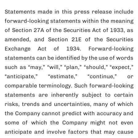
Statements made in this press release include
forward-looking statements within the meaning
of Section 27A of the Securities Act of 1933, as
amended, and Section 21E of the Securities
Exchange Act of 1934. Forward-looking
statements can be identified by the use of words
such as “may,” “will,” “plan,” “should,” “expect,”
“anticipate,” “estimate,” “continue,” or
comparable terminology. Such forward-looking
statements are inherently subject to certain
risks, trends and uncertainties, many of which
the Company cannot predict with accuracy and
some of which the Company might not even
anticipate and involve factors that may cause