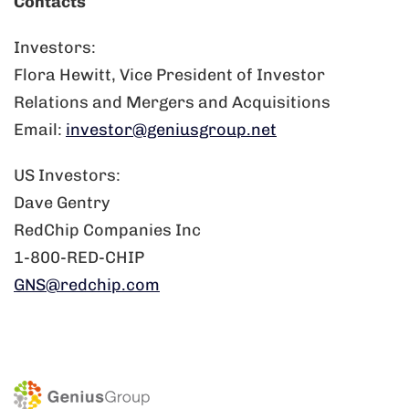
Contacts
Investors:
Flora Hewitt, Vice President of Investor
Relations and Mergers and Acquisitions
Email:
investor@geniusgroup.net
US Investors:
Dave Gentry
RedChip Companies Inc
1-800-RED-CHIP
GNS@redchip.com