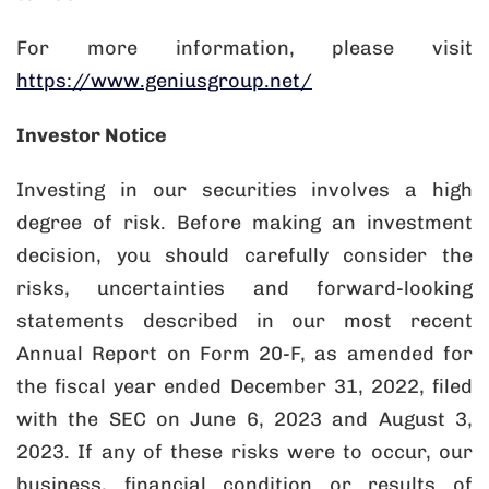
For more information, please visit
https://www.geniusgroup.net/
Investor Notice
Investing in our securities involves a high
degree of risk. Before making an investment
decision, you should carefully consider the
risks, uncertainties and forward-looking
statements described in our most recent
Annual Report on Form 20-F, as amended for
the fiscal year ended December 31, 2022, filed
with the SEC on June 6, 2023 and August 3,
2023. If any of these risks were to occur, our
business, financial condition or results of