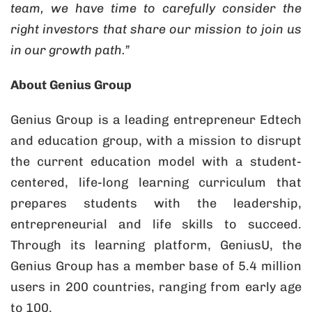
team, we have time to carefully consider the
right investors that share our mission to join us
in our growth path.”
About Genius Group
Genius Group is a leading entrepreneur Edtech
and education group, with a mission to disrupt
the current education model with a student-
centered, life-long learning curriculum that
prepares students with the leadership,
entrepreneurial and life skills to succeed.
Through its learning platform, GeniusU, the
Genius Group has a member base of 5.4 million
users in 200 countries, ranging from early age
to 100.