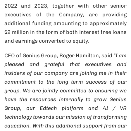
2022 and 2023, together with other senior
executives of the Company, are providing
additional funding amounting to approximately
$2 million in the form of both interest free loans
and earnings converted to equity.
CEO of Genius Group, Roger Hamilton, said
“I am
pleased and grateful that executives and
insiders of our company are joining me in their
commitment to the long term success of our
group. We are jointly committed to ensuring we
have the resources internally to grow Genius
Group, our Edtech platform and AI / VR
technology towards our mission of transforming
education. With this additional support from our