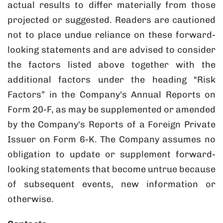
actual results to differ materially from those
projected or suggested. Readers are cautioned
not to place undue reliance on these forward-
looking statements and are advised to consider
the factors listed above together with the
additional factors under the heading “Risk
Factors” in the Company's Annual Reports on
Form 20-F, as may be supplemented or amended
by the Company's Reports of a Foreign Private
Issuer on Form 6-K. The Company assumes no
obligation to update or supplement forward-
looking statements that become untrue because
of subsequent events, new information or
otherwise.