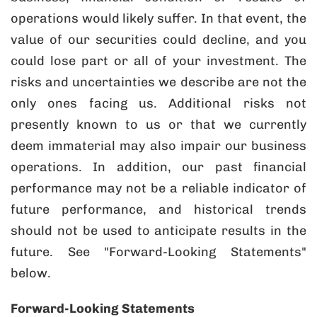
operations would likely suffer. In that event, the
value of our securities could decline, and you
could lose part or all of your investment. The
risks and uncertainties we describe are not the
only ones facing us. Additional risks not
presently known to us or that we currently
deem immaterial may also impair our business
operations. In addition, our past financial
performance may not be a reliable indicator of
future performance, and historical trends
should not be used to anticipate results in the
future. See "Forward-Looking Statements"
below.
Forward-Looking Statements