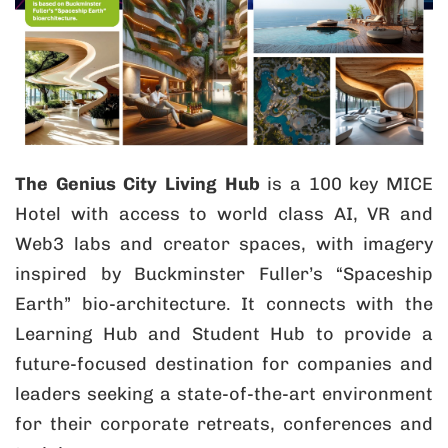
The Genius City Living Hub
is a 100 key MICE
Hotel with access to world class AI, VR and
Web3 labs and creator spaces, with imagery
inspired by Buckminster Fuller’s “Spaceship
Earth” bio-architecture. It connects with the
Learning Hub and Student Hub to provide a
future-focused destination for companies and
leaders seeking a state-of-the-art environment
for their corporate retreats, conferences and