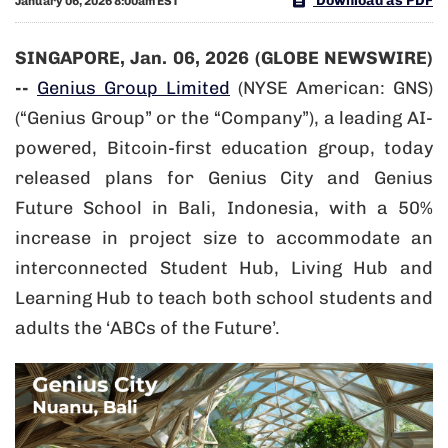
Download as PDF
January 06, 2026 8:00am EST
SINGAPORE, Jan. 06, 2026 (GLOBE NEWSWIRE)
--
Genius Group Limited
(NYSE American: GNS)
(“Genius Group” or the “Company”), a leading AI-
powered, Bitcoin-first education group, today
released plans for Genius City and Genius
Future School in Bali, Indonesia, with a 50%
increase in project size to accommodate an
interconnected Student Hub, Living Hub and
Learning Hub to teach both school students and
adults the ‘ABCs of the Future’.