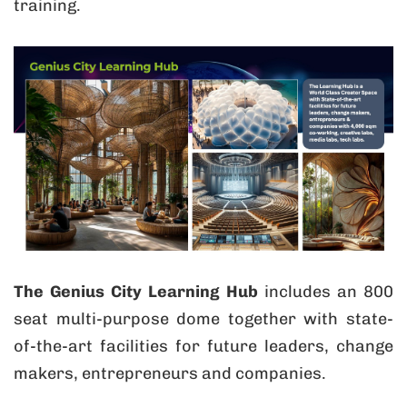
training.
The Genius City Learning Hub
includes an 800
seat multi-purpose dome together with state-
of-the-art facilities for future leaders, change
makers, entrepreneurs and companies.