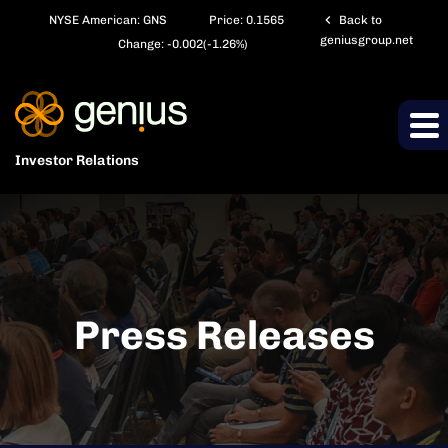
chevron_left
NYSE American: GNS
Price:
0.1565
Back to
geniusgroup.net
Change:
-0.002
(
-1.26%
)
Investor Relations
Press Releases