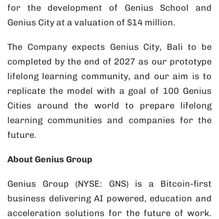
for the development of Genius School and
Genius City at a valuation of $14 million.
The Company expects Genius City, Bali to be
completed by the end of 2027 as our prototype
lifelong learning community, and our aim is to
replicate the model with a goal of 100 Genius
Cities around the world to prepare lifelong
learning communities and companies for the
future.
About Genius Group
Genius Group (NYSE: GNS) is a Bitcoin-first
business delivering AI powered, education and
acceleration solutions for the future of work.