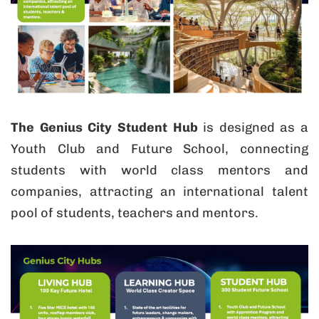
The Genius City Student Hub
is designed as a
Youth Club and Future School, connecting
students with world class mentors and
companies, attracting an international talent
pool of students, teachers and mentors.