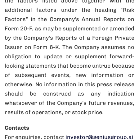
the factors listed above together with the
additional factors under the heading “Risk
Factors” in the Company's Annual Reports on
Form 20-F, as may be supplemented or amended
by the Company's Reports of a Foreign Private
Issuer on Form 6-K. The Company assumes no
obligation to update or supplement forward-
looking statements that become untrue because
of subsequent events, new information or
otherwise. No information in this press release
should be construed as any indication
whatsoever of the Company’s future revenues,
results of operations, or stock price.
Contacts
For enquiries, contact
investor@geniusgroup.ai