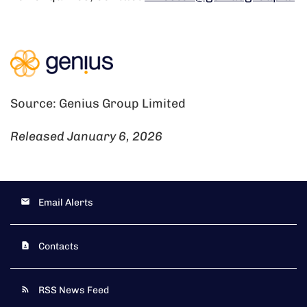
Source: Genius Group Limited
Released January 6, 2026
Email Alerts
Contacts
RSS News Feed