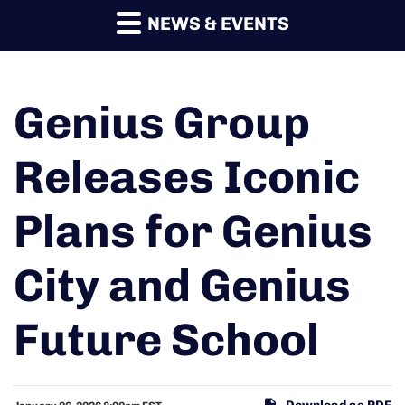
NEWS & EVENTS
Genius Group
Releases Iconic
Plans for Genius
City and Genius
Future School