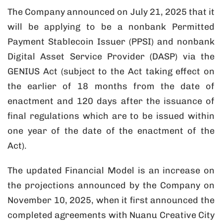
The Company announced on July 21, 2025 that it
will be applying to be a nonbank Permitted
Payment Stablecoin Issuer (PPSI) and nonbank
Digital Asset Service Provider (DASP) via the
GENIUS Act (subject to the Act taking effect on
the earlier of 18 months from the date of
enactment and 120 days after the issuance of
final regulations which are to be issued within
one year of the date of the enactment of the
Act).
The updated Financial Model is an increase on
the projections announced by the Company on
November 10, 2025, when it first announced the
completed agreements with Nuanu Creative City