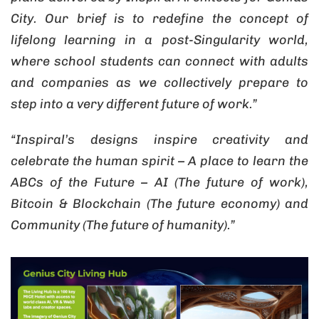
City. Our brief is to redefine the concept of
lifelong learning in a post-Singularity world,
where school students can connect with adults
and companies as we collectively prepare to
step into a very different future of work.”
“Inspiral’s designs inspire creativity and
celebrate the human spirit – A place to learn the
ABCs of the Future – AI (The future of work),
Bitcoin & Blockchain (The future economy) and
Community (The future of humanity).”