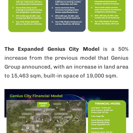
The Expanded Genius City Model
is a 50%
increase from the previous model that Genius
Group announced, with an increase in land area
to 15,463 sqm, built-in space of 19,000 sqm.