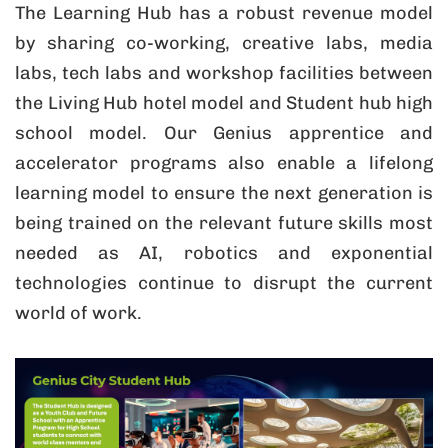
The Learning Hub has a robust revenue model
by sharing co-working, creative labs, media
labs, tech labs and workshop facilities between
the Living Hub hotel model and Student hub high
school model. Our Genius apprentice and
accelerator programs also enable a lifelong
learning model to ensure the next generation is
being trained on the relevant future skills most
needed as AI, robotics and exponential
technologies continue to disrupt the current
world of work.