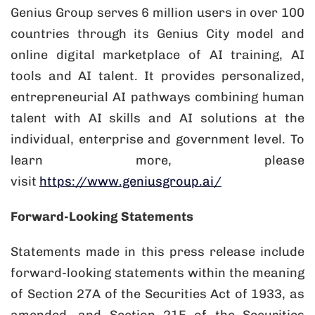
Genius Group serves 6 million users in over 100
countries through its Genius City model and
online digital marketplace of AI training, AI
tools and AI talent. It provides personalized,
entrepreneurial AI pathways combining human
talent with AI skills and AI solutions at the
individual, enterprise and government level. To
learn more, please
visit
https://www.geniusgroup.ai/
Forward-Looking Statements
Statements made in this press release include
forward-looking statements within the meaning
of Section 27A of the Securities Act of 1933, as