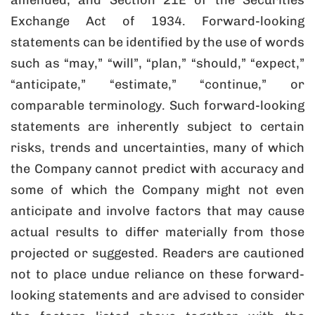
amended, and Section 21E of the Securities
Exchange Act of 1934. Forward-looking
statements can be identified by the use of words
such as “may,” “will”, “plan,” “should,” “expect,”
“anticipate,” “estimate,” “continue,” or
comparable terminology. Such forward-looking
statements are inherently subject to certain
risks, trends and uncertainties, many of which
the Company cannot predict with accuracy and
some of which the Company might not even
anticipate and involve factors that may cause
actual results to differ materially from those
projected or suggested. Readers are cautioned
not to place undue reliance on these forward-
looking statements and are advised to consider