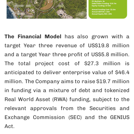
The Financial Model
has also grown with a
target Year three revenue of US$19.8 million
and a target Year three profit of US$5.8 million.
The total project cost of $27.3 million is
anticipated to deliver enterprise value of $46.4
million. The Company aims to raise $19.7 million
in funding via a mixture of debt and tokenized
Real World Asset (RWA) funding, subject to the
relevant approvals from the Securities and
Exchange Commission (SEC) and the GENIUS
Act.