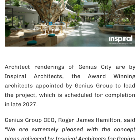
Architect renderings of Genius City are by
Inspiral Architects, the Award Winning
architects appointed by Genius Group to lead
the project, which is scheduled for completion
in late 2027.
Genius Group CEO, Roger James Hamilton, said
“We are extremely pleased with the concept
plans delivered by Inspiral Architects for Genius