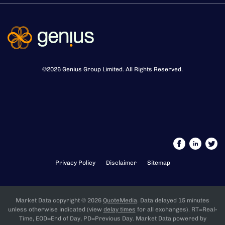
©
2026
Genius Group Limited
. All Rights Reserved.
Privacy Policy
Disclaimer
Sitemap
Market Data copyright © 2026
QuoteMedia
. Data delayed 15 minutes
unless otherwise indicated (view
delay times
for all exchanges).
RT
=Real-
Time,
EOD
=End of Day,
PD
=Previous Day. Market Data powered by