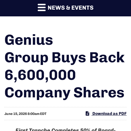
NEWS & EVENTS
Genius
Group Buys Back
6,600,000
Company Shares
Download as PDF
June 15, 2026 8:00am EDT
First Tranche Completes 50% of Board-