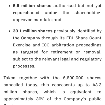
6.6 million shares
authorised but not yet
repurchased under the shareholder-
approved mandate; and
30.1 million shares
previously identified by
the Company through its ERL Share Count
Exercise and ICC arbitration proceedings
as targeted for retirement or removal,
subject to the relevant legal and regulatory
processes.
Taken together with the 6,600,000 shares
cancelled today, this represents up to 43.3
million shares, which is equivalent to
approximately 36% of the Company’s public