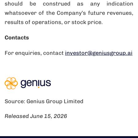
should be construed as any indication
whatsoever of the Company’s future revenues,
results of operations, or stock price.
Contacts
For enquiries, contact
investor@geniusgroup.ai
Source: Genius Group Limited
Released June 15, 2026