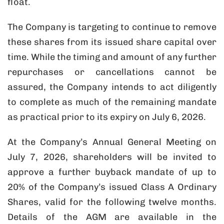
float.
The Company is targeting to continue to remove
these shares from its issued share capital over
time. While the timing and amount of any further
repurchases or cancellations cannot be
assured, the Company intends to act diligently
to complete as much of the remaining mandate
as practical prior to its expiry on July 6, 2026.
At the Company’s Annual General Meeting on
July 7, 2026, shareholders will be invited to
approve a further buyback mandate of up to
20% of the Company’s issued Class A Ordinary
Shares, valid for the following twelve months.
Details of the AGM are available in the