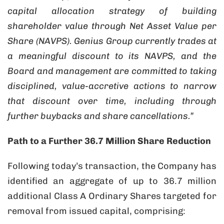
capital allocation strategy of building
shareholder value through Net Asset Value per
Share (NAVPS). Genius Group currently trades at
a meaningful discount to its NAVPS, and the
Board and management are committed to taking
disciplined, value-accretive actions to narrow
that discount over time, including through
further buybacks and share cancellations.”
Path to a Further 36.7 Million Share Reduction
Following today’s transaction, the Company has
identified an aggregate of up to 36.7 million
additional Class A Ordinary Shares targeted for
removal from issued capital, comprising: