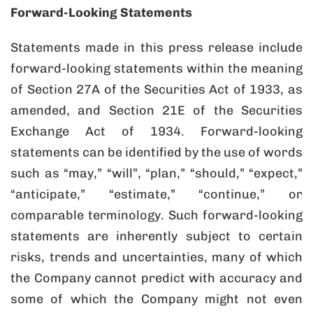
Forward-Looking Statements
Statements made in this press release include
forward-looking statements within the meaning
of Section 27A of the Securities Act of 1933, as
amended, and Section 21E of the Securities
Exchange Act of 1934. Forward-looking
statements can be identified by the use of words
such as “may,” “will”, “plan,” “should,” “expect,”
“anticipate,” “estimate,” “continue,” or
comparable terminology. Such forward-looking
statements are inherently subject to certain
risks, trends and uncertainties, many of which
the Company cannot predict with accuracy and
some of which the Company might not even