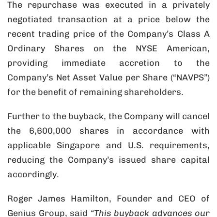
The repurchase was executed in a privately
negotiated transaction at a price below the
recent trading price of the Company’s Class A
Ordinary Shares on the NYSE American,
providing immediate accretion to the
Company’s Net Asset Value per Share (“NAVPS”)
for the benefit of remaining shareholders.
Further to the buyback, the Company will cancel
the 6,600,000 shares in accordance with
applicable Singapore and U.S. requirements,
reducing the Company’s issued share capital
accordingly.
Roger James Hamilton, Founder and CEO of
Genius Group, said
“This buyback advances our