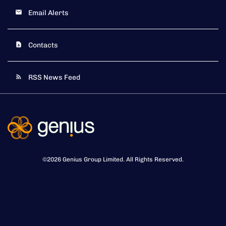
Email Alerts
Contacts
RSS News Feed
©
2026
Genius Group Limited
. All Rights Reserved.