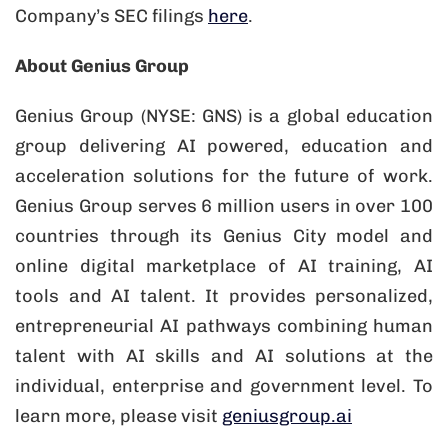
Company’s SEC filings
here
.
About Genius Group
Genius Group (NYSE: GNS) is a global education
group delivering AI powered, education and
acceleration solutions for the future of work.
Genius Group serves 6 million users in over 100
countries through its Genius City model and
online digital marketplace of AI training, AI
tools and AI talent. It provides personalized,
entrepreneurial AI pathways combining human
talent with AI skills and AI solutions at the
individual, enterprise and government level. To
learn more, please visit
geniusgroup.ai