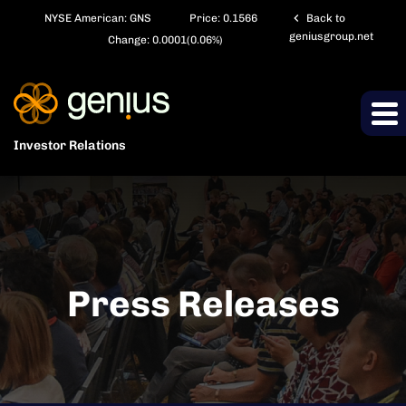
chevron_left
NYSE American: GNS
Price:
0.1566
Back to
geniusgroup.net
Change:
0.0001
(
0.06%
)
Investor Relations
Press Releases