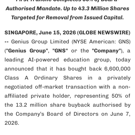
Authorised Mandate. Up to 43.3 Million Shares
Targeted for Removal from Issued Capital.
SINGAPORE, June 15, 2026 (GLOBE NEWSWIRE)
--
Genius Group Limited (NYSE American: GNS)
(
"Genius Group"
,
"GNS"
or the
"Company"
), a
leading AI-powered education group, today
announced that it has bought back 6,600,000
Class A Ordinary Shares in a privately
negotiated off-market transaction with a non-
affiliated private holder, representing 50% of
the 13.2 million share buyback authorised by
the Company’s Board of Directors on June 7,
2026.