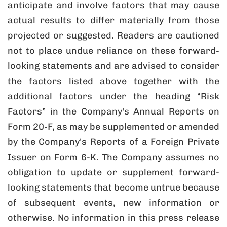
anticipate and involve factors that may cause
actual results to differ materially from those
projected or suggested. Readers are cautioned
not to place undue reliance on these forward-
looking statements and are advised to consider
the factors listed above together with the
additional factors under the heading “Risk
Factors” in the Company's Annual Reports on
Form 20-F, as may be supplemented or amended
by the Company's Reports of a Foreign Private
Issuer on Form 6-K. The Company assumes no
obligation to update or supplement forward-
looking statements that become untrue because
of subsequent events, new information or
otherwise. No information in this press release