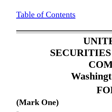
Table of Contents
UNIT
SECURITIE
COM
Washingt
F
(Mark One)