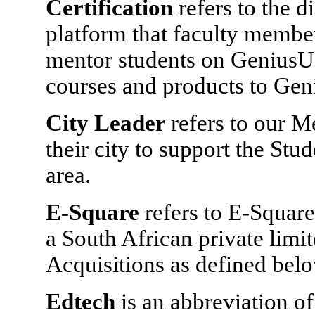
Certification
refers to the 
platform that faculty members
mentor students on GeniusU,
courses and products to Gen
City Leader
refers to our 
their city to support the Stu
area.
E-Square
refers to E-Square
a South African private lim
Acquisitions as defined belo
Edtech
is an abbreviation 