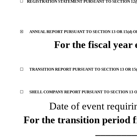
☐
REGISTRATION STATEMENT PURSUANT TO SECTION 12(b)
☒
ANNUAL REPORT PURSUANT TO SECTION 13 OR 15(d) O
For the fiscal year
☐
TRANSITION REPORT PURSUANT TO SECTION 13 OR 15(
☐
SHELL COMPANY REPORT PURSUANT TO SECTION 13 OR
Date of event requiri
For the transition perio
________