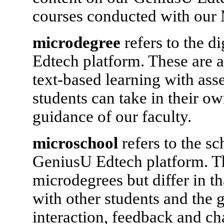
courses conducted with our 
microdegree
refers to the d
Edtech platform. These are 
text-based learning with ass
students can take in their ow
guidance of our faculty.
microschool
refers to the sc
GeniusU Edtech platform. The
microdegrees but differ in th
with other students and the g
interaction, feedback and ch