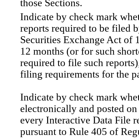
those Sections.
Indicate by check mark whethe
reports required to be filed 
Securities Exchange Act of 
12 months (or for such shorte
required to file such reports
filing requirements for the p
Indicate by check mark wheth
electronically and posted on 
every Interactive Data File 
pursuant to Rule 405 of Regu