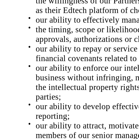
the willingness of
our Partne
as their Edtech platform of ch
●
our ability to effectively man
●
the timing, scope or likelihoo
approvals, authorizations or c
●
our ability to repay or servic
financial covenants related to
●
our ability to enforce our inte
business without infringing, 
the intellectual property righ
parties;
●
our ability to develop effectiv
reporting;
●
our ability to attract, motiva
members of our senior manag