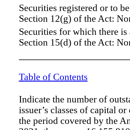
Securities registered or to b
Section 12(g) of the Act: No
Securities for which there is
Section 15(d) of the Act: No
Table of Contents
Indicate the number of outst
issuer’s classes of capital o
the period covered by the A