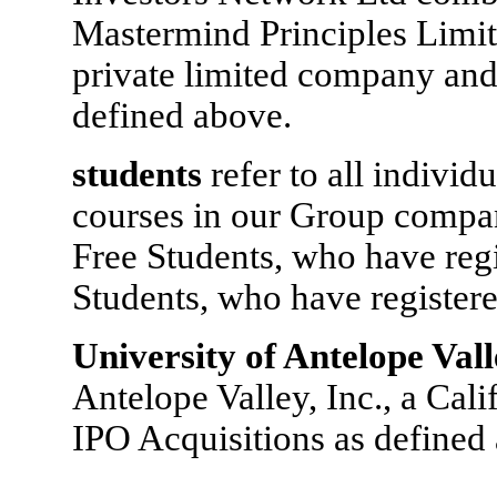
Mastermind Principles Limi
private limited company and
defined above.
students
refer to all indivi
courses in our Group compani
Free Students, who have regi
Students, who have registere
University of Antelope Val
Antelope Valley, Inc., a Cali
IPO Acquisitions as defined