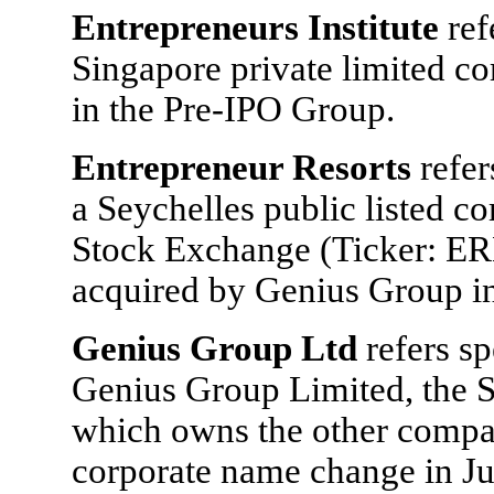
Entrepreneurs Institute
ref
Singapore private limited c
in the Pre-IPO Group.
Entrepreneur Resorts
refer
a Seychelles public listed 
Stock Exchange (Ticker: ER
acquired by Genius Group i
Genius Group Ltd
refers s
Genius Group Limited, the 
which owns the other compan
corporate name change in J