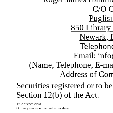
C/O G
Puglis
850 Library
Newark
,
Telephon
Email:
info
(Name, Telephone, E-mai
Address of Com
Securities registered or to b
Section 12(b) of the Act.
Title of each class
Ordinary shares, no par value per share