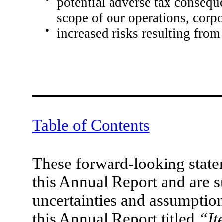
potential adverse tax conseque
scope of our operations, corpo
●
increased risks resulting from
Table of Contents
These forward-looking statem
this Annual Report and are s
uncertainties and assumption
this Annual Report titled
“It