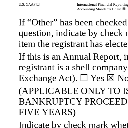
U.S. GAAP
☐
International Financial Reportin
Accounting Standards Board
☒
If “Other” has been checked 
question, indicate by check 
item the registrant has elect
If this is an Annual Report,
registrant is a shell company
Exchange Act).
☐
Yes
☒
N
(APPLICABLE ONLY TO 
BANKRUPTCY PROCEEDI
FIVE YEARS)
Indicate by check mark whethe