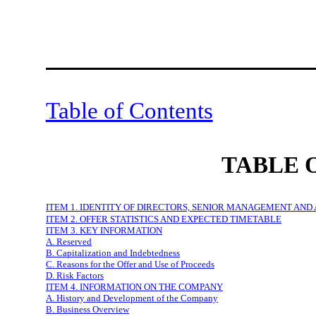
Table of Contents
TABLE 
ITEM 1. IDENTITY OF DIRECTORS, SENIOR MANAGEMENT AND
ITEM 2. OFFER STATISTICS AND EXPECTED TIMETABLE
ITEM 3. KEY INFORMATION
A. Reserved
B. Capitalization and Indebtedness
C. Reasons for the Offer and Use of Proceeds
D. Risk Factors
ITEM 4. INFORMATION ON THE COMPANY
A. History and Development of the Company
B. Business Overview