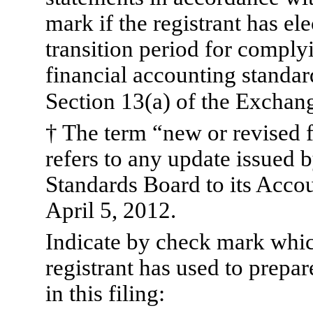
mark if the registrant has el
transition period for comply
financial accounting standar
Section 13(a) of the Exchan
† The term “new or revised 
refers to any update issued 
Standards Board to its Accou
April 5, 2012.
Indicate by check mark whic
registrant has used to prepar
in this filing: