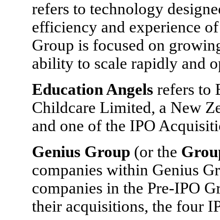
refers to technology designe
efficiency and experience of
Group is focused on growing
ability to scale rapidly and o
Education Angels
refers to
Childcare Limited, a New Z
and one of the IPO Acquisiti
Genius Group
(or the
Grou
companies within Genius Gro
companies in the Pre-IPO Gr
their acquisitions, the four 