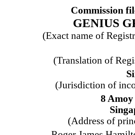
Commission fi
GENIUS G
(Exact name of Registra
(Translation of Regi
S
(Jurisdiction of inc
8 Amoy 
Singa
(Address of prin
Roger James Hamilt