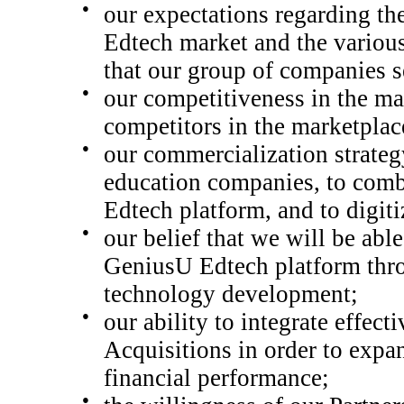
●
our expectations regarding the
Edtech market and the variou
that our group of companies s
●
our competitiveness in the ma
competitors in the marketplac
●
our commercialization strateg
education companies, to comb
Edtech platform, and to digiti
●
our belief that we will be abl
GeniusU Edtech p
latform thr
technology development
;
●
our ability to integrate effe
Acquisitions in order to expa
financial performance;
●