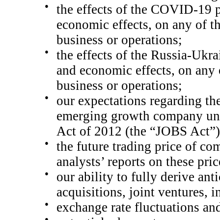
●
the effects of the COVID-19 p
economic effects, on any of th
business or operations;
●
the effects of the
Russia-Ukrai
and economic effects, on any o
business or operations;
●
our expectations regarding th
emerging growth company und
Act of 2012 (the “JOBS Act”) 
●
the future trading price of c
analysts’ reports on these pric
●
our ability to fully derive ant
acquisitions, joint ventures, 
●
exchange rate fluctuations and
●