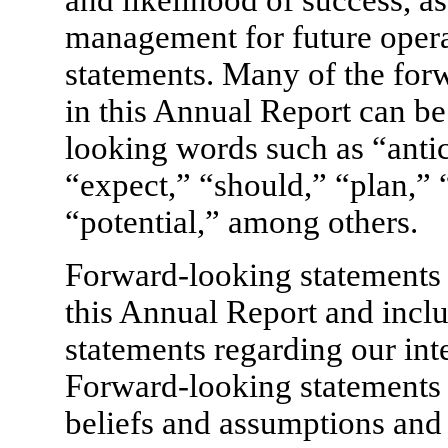
and likelihood of success, as
management for future opera
statements. Many of the for
in this Annual Report can be
looking words such as “antic
“expect,” “should,” “plan,” 
“potential,” among others.
Forward-looking statements 
this Annual Report and includ
statements regarding our inte
Forward-looking statements
beliefs and assumptions and 