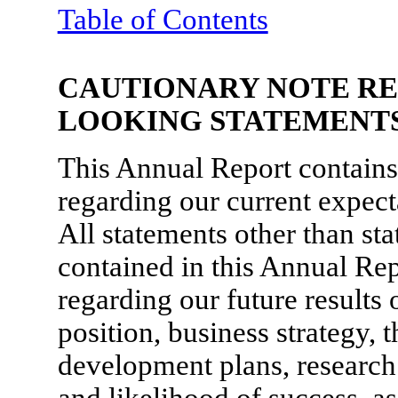
Table of Contents
CAUTIONARY NOTE R
LOOKING STATEMENT
This Annual Report contains
regarding our current expecta
All statements other than sta
contained in this Annual Rep
regarding our future results 
position, business strategy,
development plans, research