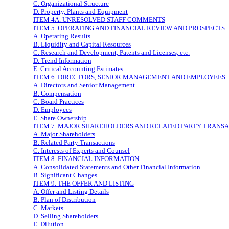
C. Organizational Structure
D. Property, Plants and Equipment
ITEM 4A. UNRESOLVED STAFF COMMENTS
ITEM 5. OPERATING AND FINANCIAL REVIEW AND PROSPECTS
A. Operating Results
B. Liquidity and Capital Resources
C. Research and Development, Patents and Licenses, etc.
D. Trend Information
E. Critical Accounting Estimates
ITEM 6. DIRECTORS, SENIOR MANAGEMENT AND EMPLOYEES
A. Directors and Senior Management
B. Compensation
C. Board Practices
D. Employees
E. Share Ownership
ITEM 7. MAJOR SHAREHOLDERS AND RELATED PARTY TRANS
A. Major Shareholders
B. Related Party Transactions
C. Interests of Experts and Counsel
ITEM 8. FINANCIAL INFORMATION
A. Consolidated Statements and Other Financial Information
B. Significant Changes
ITEM 9. THE OFFER AND LISTING
A. Offer and Listing Details
B. Plan of Distribution
C. Markets
D. Selling Shareholders
E. Dilution