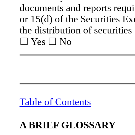
documents and reports requir
or 15(d) of the Securities E
the distribution of securitie
☐
Yes
☐
No
Table of Contents
A BRIEF GLOSSARY