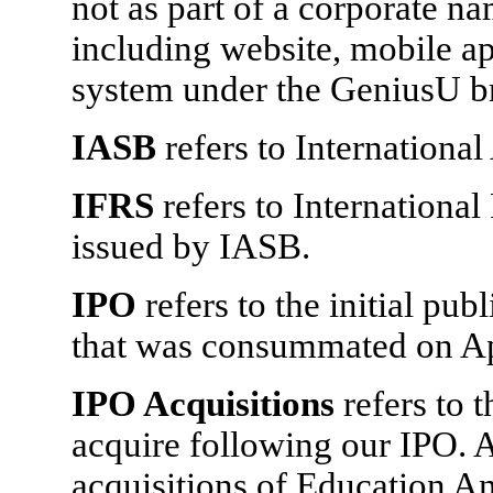
not as part of a corporate na
including website, mobile ap
system under the GeniusU b
IASB
refers to Internationa
IFRS
refers to Internationa
issued by IASB.
IPO
refers to the initial pub
that was consummated on Ap
IPO Acquisitions
refers to 
acquire following our IPO. 
acquisitions of Education An