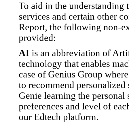
To aid in the understanding t
services and certain other co
Report, the following non-ex
provided:
AI
is an abbreviation of Arti
technology that enables mach
case of Genius Group where o
to recommend personalized s
Genie learning the personal 
preferences and level of eac
our Edtech platform.