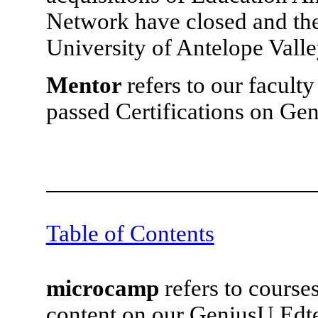
Network have closed and the
University of Antelope Valle
Mentor
refers to our facul
passed Certifications on Ge
Table of Contents
microcamp
refers to course
content on our GeniusU Edte