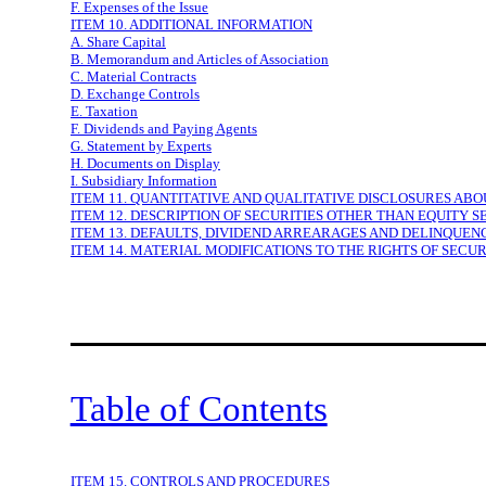
F. Expenses of the Issue
ITEM 10. ADDITIONAL INFORMATION
A. Share Capital
B. Memorandum and Articles of Association
C. Material Contracts
D. Exchange Controls
E. Taxation
F. Dividends and Paying Agents
G. Statement by Experts
H. Documents on Display
I. Subsidiary Information
ITEM 11. QUANTITATIVE AND QUALITATIVE DISCLOSURES AB
ITEM 12. DESCRIPTION OF SECURITIES OTHER THAN EQUITY S
ITEM 13. DEFAULTS, DIVIDEND ARREARAGES AND DELINQUEN
ITEM 14. MATERIAL MODIFICATIONS TO THE RIGHTS OF SECU
Table of Contents
ITEM 15. CONTROLS AND PROCEDURES