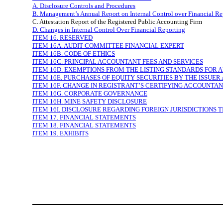
A. Disclosure Controls and Procedures
B. Management’s Annual Report on Internal Control over Financial Re
C. Attestation Report of the Registered Public Accounting Firm
D. Changes in Internal Control Over Financial Reporting
ITEM 16. RESERVED
ITEM 16A. AUDIT COMMITTEE FINANCIAL EXPERT
ITEM 16B. CODE OF ETHICS
ITEM 16C. PRINCIPAL ACCOUNTANT FEES AND SERVICES
ITEM 16D. EXEMPTIONS FROM THE LISTING STANDARDS FOR 
ITEM 16E. PURCHASES OF EQUITY SECURITIES BY THE ISSUER
ITEM 16F. CHANGE IN REGISTRANT’S CERTIFYING ACCOUNTA
ITEM 16G. CORPORATE GOVERNANCE
ITEM 16H. MINE SAFETY DISCLOSURE
ITEM 16I. DISCLOSURE REGARDING FOREIGN JURISDICTIONS 
ITEM 17. FINANCIAL STATEMENTS
ITEM 18. FINANCIAL STATEMENTS
ITEM 19. EXHIBITS