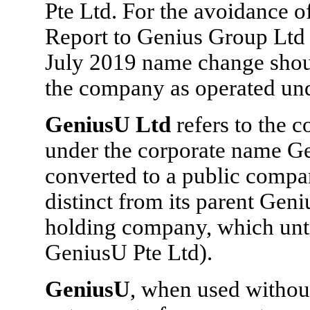
Pte Ltd. For the avoidance o
Report to Genius Group Ltd w
July 2019 name change shoul
the company as operated und
GeniusU Ltd
refers to the
under the corporate name Ge
converted to a public comp
distinct from its parent Gen
holding company, which unt
GeniusU Pte Ltd).
GeniusU
, when used without