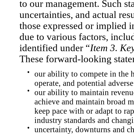
to our management. Such stat
uncertainties, and actual res
those expressed or implied i
due to various factors, includ
identified under “
Item 3. Ke
These forward-looking state
●
our ability to compete in the
operate, and potential adverse
●
our ability to maintain revenu
achieve and maintain broad ma
keep pace with or adapt to ra
industry standards and changi
●
uncertainty, downturns and ch