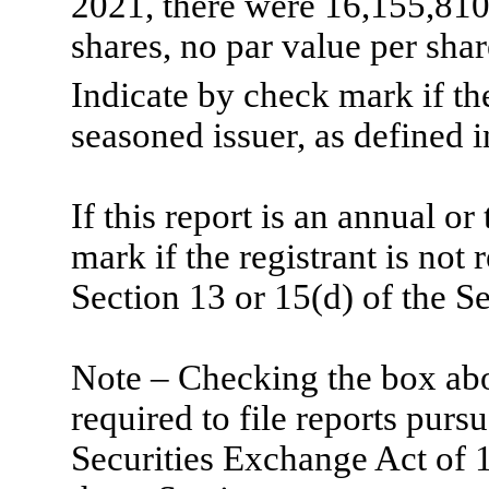
2021, there were
16,155,81
shares, no par value per shar
Indicate by check mark if th
seasoned issuer, as defined i
If this report is an annual or
mark if the registrant is not 
Section 13 or 15(d) of the S
Note – Checking the box abov
required to file reports purs
Securities Exchange Act of 