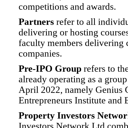
competitions and awards.
Partners
refer to all indivi
delivering or hosting cours
faculty members delivering c
companies.
Pre-IPO Group
refers to t
already operating as a group
April 2022, namely Genius 
Entrepreneurs Institute and 
Property Investors Netwo
Investors Network Ltd combi