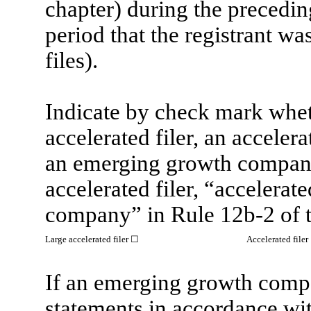
chapter) during the precedin
period that the registrant wa
files).
Indicate by check mark whethe
accelerated filer, an accelerat
an emerging growth company.
accelerated filer, “accelerat
company” in Rule 12b-2 of 
Large accelerated filer
☐
Accelerated filer
If an emerging growth compan
statements in accordance wi