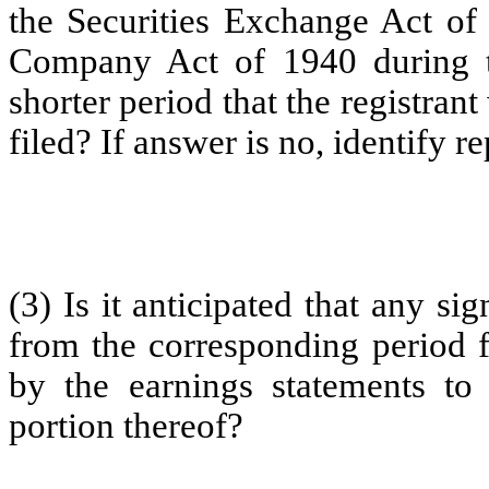
the Securities Exchange Act of
Company Act of 1940 during t
shorter period that the registrant
filed? If answer is no, identify re
(3) Is it anticipated that any si
from the corresponding period fo
by the earnings statements to 
portion thereof?