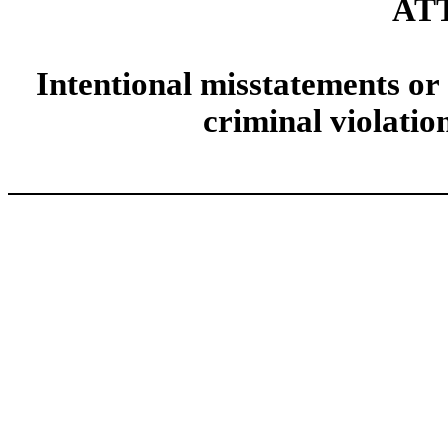
AT
Intentional misstatements or 
criminal violatio