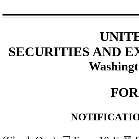
UNIT
SECURITIES AND 
Washingt
FOR
NOTIFICATIO