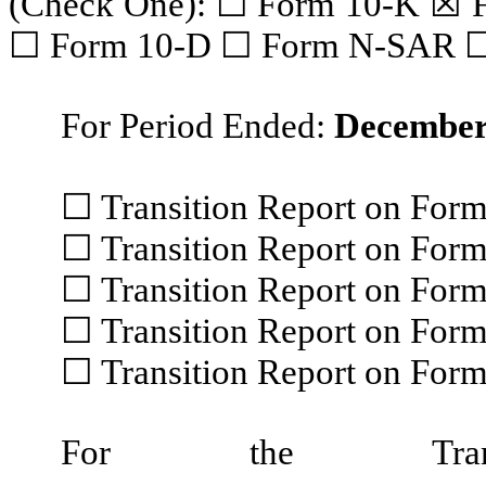
(Check One): ☐ Form 10-K ☒ 
☐ Form 10-D ☐ Form N-SAR 
For Period Ended:
December
☐ Transition Report on For
☐ Transition Report on For
☐ Transition Report on For
☐ Transition Report on For
☐ Transition Report on Fo
For the Trans