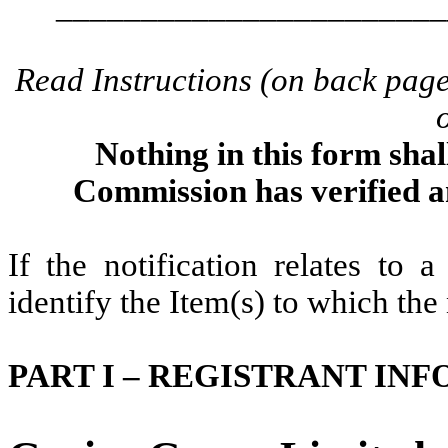
_______________________
Read Instructions (on back pag
Nothing in this form shal
Commission has verified a
If the notification relates to 
identify the Item(s) to which the 
PART I – REGISTRANT IN