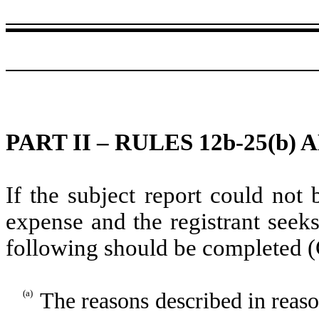
PART II – RULES 12b-25(b) A
If the subject report could not 
expense and the registrant seeks
following should be completed (
(a)
The reasons described in reason