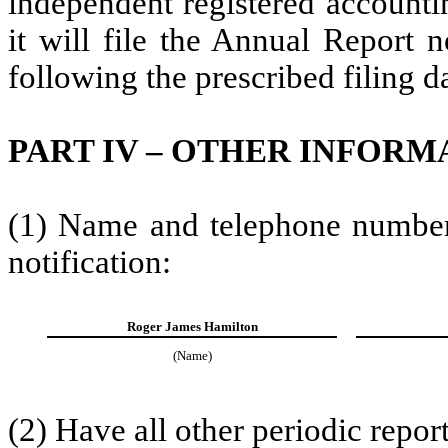
independent registered accountin
it will file the Annual Report n
following the prescribed filing d
PART IV – OTHER INFORM
(1) Name and telephone number o
notification:
Roger James Hamilton
(Name)
(2) Have all other periodic repor