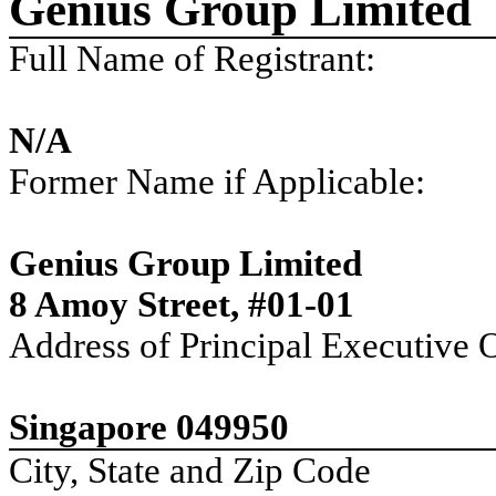
Genius Group Limited
Full Name of Registrant:
N/A
Former Name if Applicable:
Genius Group Limited
8 Amoy Street, #01-01
Address of Principal Executive O
Singapore 049950
City, State and Zip Code