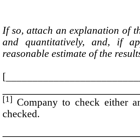
If so, attach an explanation of 
and quantitatively, and, if a
reasonable estimate of the resul
[_________________________
[1]
Company to check either an
checked.