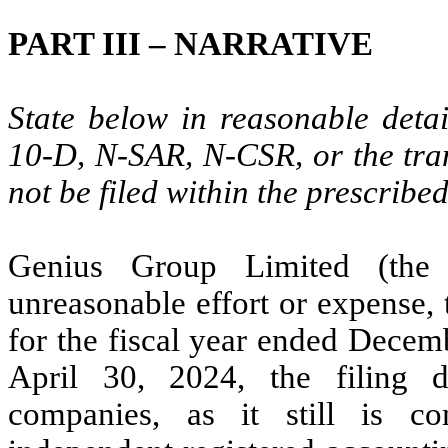
PART III – NARRATIVE
State below in reasonable deta
10-D, N-SAR, N-CSR, or the tran
not be filed within the prescribe
Genius Group Limited (the 
unreasonable effort or expense,
for the fiscal year ended Decem
April 30, 2024, the filing d
companies, as it still is co