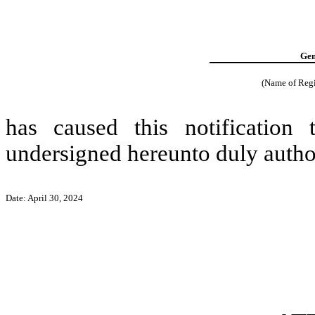
Gen
(Name of Regis
has caused this notification
undersigned hereunto duly autho
Date: April 30, 2024