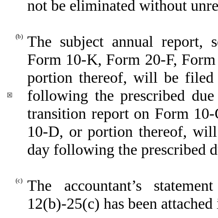
not be eliminated without unre
(b)
The subject annual report, s
Form 10-K, Form 20-F, Form
portion thereof, will be file
following the prescribed due 
☒
transition report on Form 10-
10-D, or portion thereof, will
day following the prescribed d
(c)
The accountant’s statemen
12(b)-25(c) has been attached i