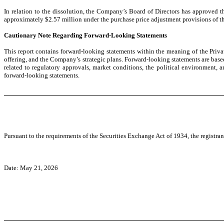
In relation to the dissolution, the Company’s Board of Directors has approved
approximately $2.57 million under the purchase price adjustment provisions of th
Cautionary Note Regarding Forward-Looking Statements
This report contains forward-looking statements within the meaning of the Priva
offering, and the Company’s strategic plans. Forward-looking statements are based
related to regulatory approvals, market conditions, the political environment
forward-looking statements.
Pursuant to the requirements of the Securities Exchange Act of 1934, the registran
Date: May 21, 2026