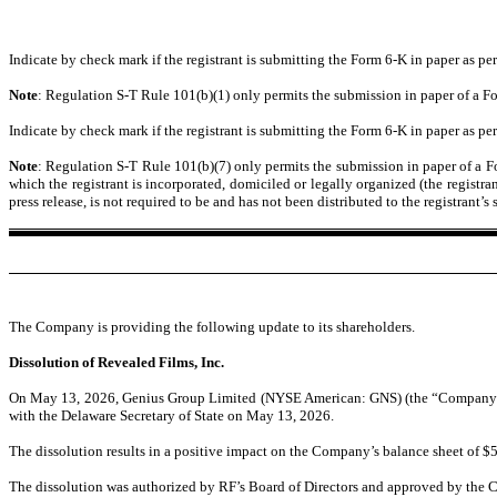
Indicate by check mark if the registrant is submitting the Form 6-K in paper as 
Note
: Regulation S-T Rule 101(b)(1) only permits the submission in paper of a Fo
Indicate by check mark if the registrant is submitting the Form 6-K in paper as 
Note
: Regulation S-T Rule 101(b)(7) only permits the submission in paper of a For
which the registrant is incorporated, domiciled or legally organized (the registra
press release, is not required to be and has not been distributed to the registran
The Company is providing the following update to its shareholders.
Dissolution of Revealed Films, Inc.
On May 13, 2026, Genius Group Limited (NYSE American: GNS) (the “Company”) com
with the Delaware Secretary of State on May 13, 2026.
The dissolution results in a positive impact on the Company’s balance sheet of $5.4
The dissolution was authorized by RF’s Board of Directors and approved by the C