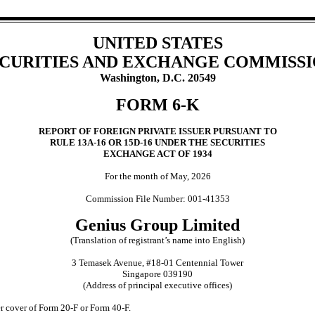
UNITED STATES
CURITIES AND EXCHANGE COMMISS
Washington, D.C. 20549
FORM 6-K
REPORT OF FOREIGN PRIVATE ISSUER PURSUANT TO
RULE 13A-16 OR 15D-16 UNDER THE SECURITIES
EXCHANGE ACT OF 1934
For the month of May, 2026
Commission File Number: 001-41353
Genius Group Limited
(Translation of registrant’s name into English)
3 Temasek Avenue, #18-01 Centennial Tower
Singapore 039190
(Address of principal executive offices)
der cover of Form 20-F or Form 40-F.