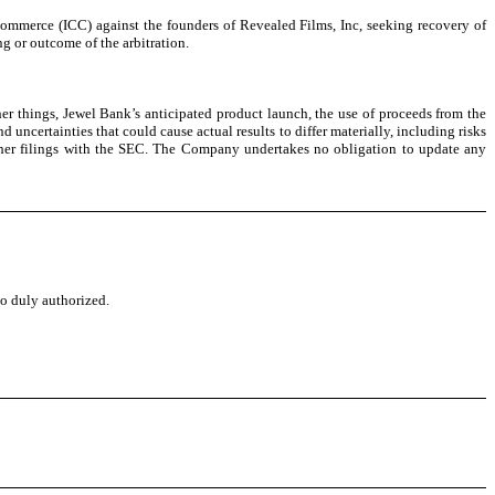
ommerce (ICC) against the founders of Revealed Films, Inc, seeking recovery of
g or outcome of the arbitration.
er things, Jewel Bank’s anticipated product launch, the use of proceeds from the
ncertainties that could cause actual results to differ materially, including risks
other filings with the SEC. The Company undertakes no obligation to update any
to duly authorized.