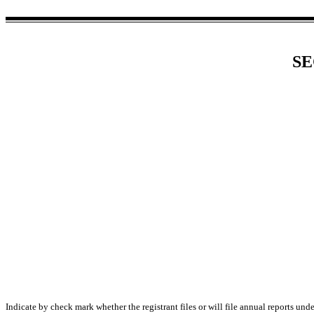
SE
Indicate by check mark whether the registrant files or will file annual reports un