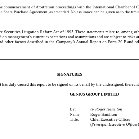
 the commencement of Arbitration proceedings with the International Chamber of C
e Share Purchase Agreement, as amended. No assurance can be given as to the timin
te Securities Litigation Reform Act of 1995. These statements relate to, among oth
 on management’s current expectations and assumptions and are subject to risks and u
, and other factors described in the Company’s Annual Report on Form 20-F and 
SIGNATURES
t has duly caused this report to be signed on its behalf by the undersigned, thereun
GENIUS GROUP LIMITED
By:
/s/ Roger Hamilton
Name:
Roger Hamilton
Title:
Chief Executive Officer
(
Principal Executive Officer
)