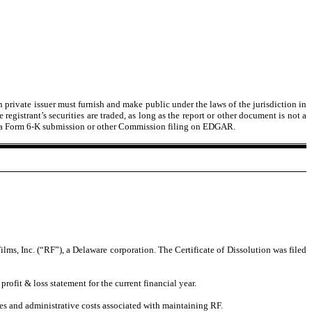
n private issuer must furnish and make public under the laws of the jurisdiction in
egistrant’s securities are traded, as long as the report or other document is not a
ct of a Form 6-K submission or other Commission filing on EDGAR.
, Inc. (“RF”), a Delaware corporation. The Certificate of Dissolution was filed
rofit & loss statement for the current financial year.
es and administrative costs associated with maintaining RF.