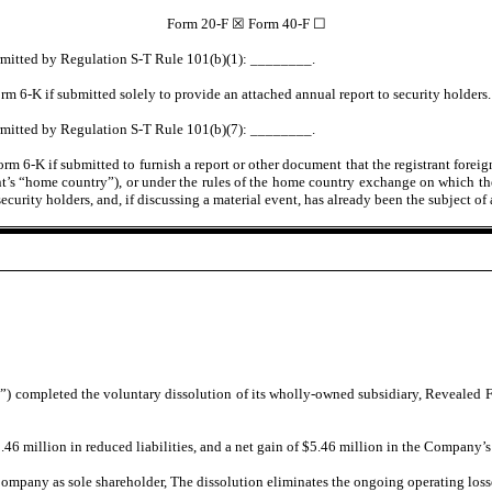
Form 20-F ☒ Form 40-F ☐
permitted by Regulation S-T Rule 101(b)(1): ________.
rm 6-K if submitted solely to provide an attached annual report to security holders.
permitted by Regulation S-T Rule 101(b)(7): ________.
m 6-K if submitted to furnish a report or other document that the registrant foreig
nt’s “home country”), or under the rules of the home country exchange on which the r
t’s security holders, and, if discussing a material event, has already been the subje
pleted the voluntary dissolution of its wholly-owned subsidiary, Revealed Films
6 million in reduced liabilities, and a net gain of $5.46 million in the Company’s p
ompany as sole shareholder, The dissolution eliminates the ongoing operating loss