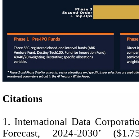
Citations
1. International Data Corporat
Forecast, 2024-2030’ ($1