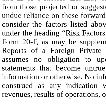
from those projected or suggest
undue reliance on these forward
consider the factors listed abo
under the heading “Risk Factor
Form 20-F, as may be supple
Reports of a Foreign Privat
assumes no obligation to up
statements that become untru
information or otherwise. No inf
construed as any indication 
revenues, results of operations, o