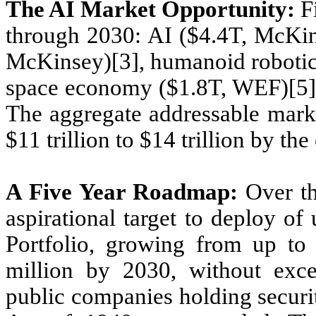
The AI Market Opportunity:
Fi
through 2030: AI ($4.4T, McKins
McKinsey)[3], humanoid robotic
space economy ($1.8T, WEF)[5] 
The aggregate addressable marke
$11 trillion to $14 trillion by th
A Five Year Roadmap:
Over th
aspirational target to deploy of
Portfolio, growing from up to
million by 2030, without exce
public companies holding securi