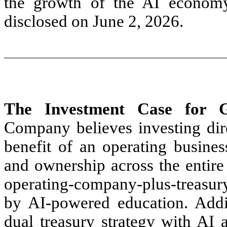
the growth of the AI econom
disclosed on June 2, 2026.
The Investment Case for G
Company believes investing dir
benefit of an operating busine
and ownership across the entire
operating-company-plus-treasur
by AI-powered education. Addi
dual treasury strategy with AI