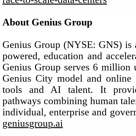
About Genius Group
Genius Group (NYSE: GNS) is a 
powered, education and accelera
Genius Group serves 6 million u
Genius City model and online d
tools and AI talent. It provi
pathways combining human talent
individual, enterprise and gover
geniusgroup.ai