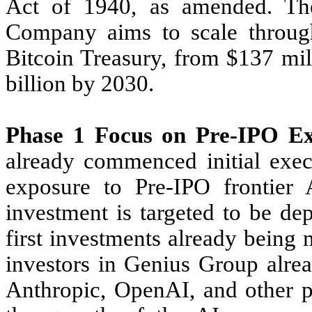
Act of 1940, as amended. The
Company aims to scale through
Bitcoin Treasury, from $137 mil
billion by 2030.
Phase 1 Focus on Pre-IPO Ex
already commenced initial exec
exposure to Pre-IPO frontier 
investment is targeted to be de
first investments already being
investors in Genius Group alre
Anthropic, OpenAI, and other p