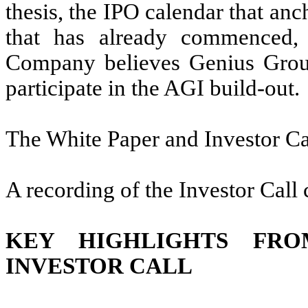
thesis, the IPO calendar that anc
that has already commenced, 
Company believes Genius Group 
participate in the AGI build-out.
The White Paper and Investor Ca
A recording of the Investor Call
KEY HIGHLIGHTS FR
INVESTOR CALL