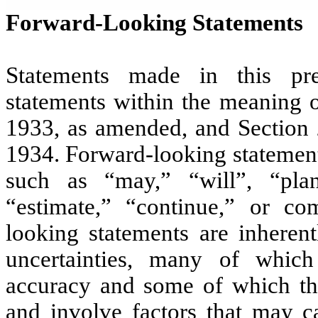
Forward-Looking Statements
Statements made in this pre
statements within the meaning o
1933, as amended, and Section 
1934. Forward-looking statement
such as “may,” “will”, “plan,
“estimate,” “continue,” or co
looking statements are inherent
uncertainties, many of whic
accuracy and some of which th
and involve factors that may ca