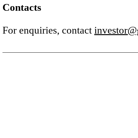
Contacts
For enquiries, contact
investor@