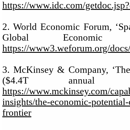
https://www.idc.com/getdoc.js
2. World Economic Forum, ‘Spac
Global Economic 
https://www3.weforum.org/doc
3. McKinsey & Company, ‘The e
($4.4T annual 
https://www.mckinsey.com/capabi
insights/the-economic-potential-
frontier