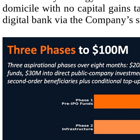
domicile with no capital gains 
digital bank via the Company’s s