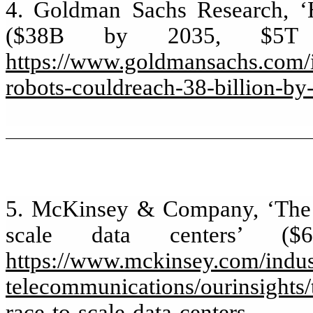
4. Goldman Sachs Research, ‘
($38B by 2035, $5T 
https://www.goldmansachs.com/in
robots-couldreach-38-billion-by
5. McKinsey & Company, ‘The co
scale data centers’ (
https://www.mckinsey.com/indus
telecommunications/ourinsights/t
race-to-scale-data-centers