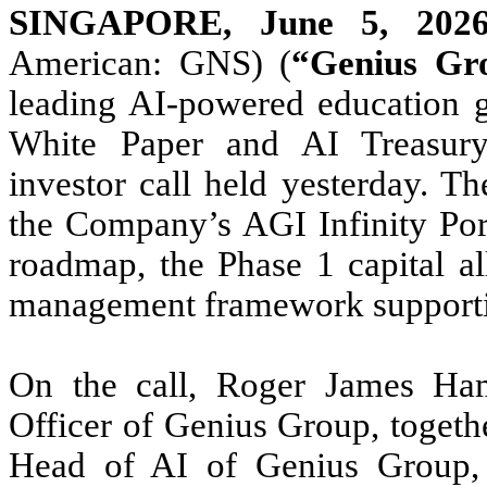
SINGAPORE, June 5, 20
American: GNS) (
“Genius Gr
leading AI-powered education g
White Paper and AI Treasury 
investor call held yesterday. T
the Company’s AGI Infinity Port
roadmap, the Phase 1 capital al
management framework supportin
On the call, Roger James Ham
Officer of Genius Group, togeth
Head of AI of Genius Group, 