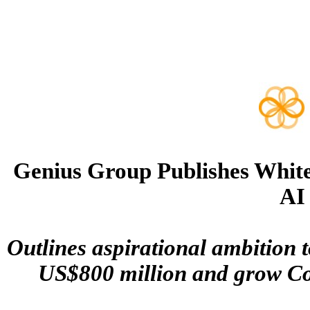
Genius Group Publishes White
AI
Outlines aspirational ambition t
US$800 million and grow Com