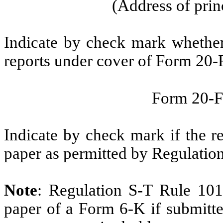
(Address of prin
Indicate by check mark whether t
reports under cover of Form 20-
Form 20-
Indicate by check mark if the r
paper as permitted by Regulatio
Note
: Regulation S-T Rule 101
paper of a Form 6-K if submitte