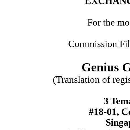
EXCHANG
For the mo
Commission Fi
Genius 
(Translation of regi
3 Tem
#18-01, C
Singa