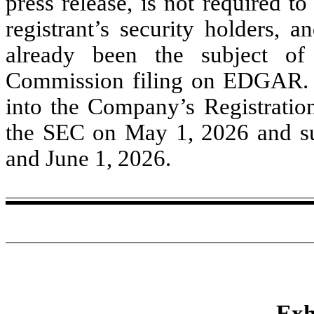
press release, is not required t
registrant’s security holders, a
already been the subject o
Commission filing on EDGAR. T
into the Company’s Registratio
the SEC on May 1, 2026 and s
and June 1, 2026.
Exh