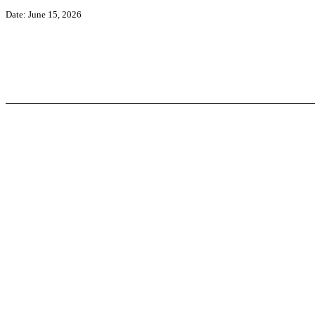
Date: June 15, 2026