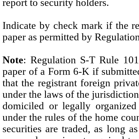
report to security holders.
Indicate by check mark if the r
paper as permitted by Regulatio
Note
: Regulation S-T Rule 101
paper of a Form 6-K if submitte
that the registrant foreign priv
under the laws of the jurisdiction
domiciled or legally organized 
under the rules of the home cou
securities are traded, as long a