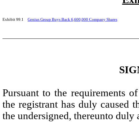
Exhibit 99.1
Genius Group Buys Back 6,600,000 Company Shares
SIG
Pursuant to the requirements of
the registrant has duly caused t
the undersigned, thereunto duly 