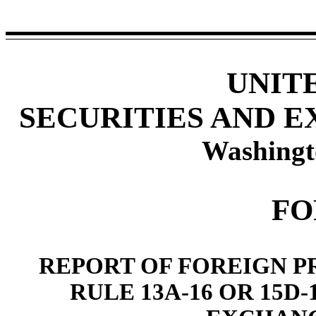
UNIT
SECURITIES AND 
Washingt
FO
REPORT OF FOREIGN P
RULE 13A-16 OR 15D