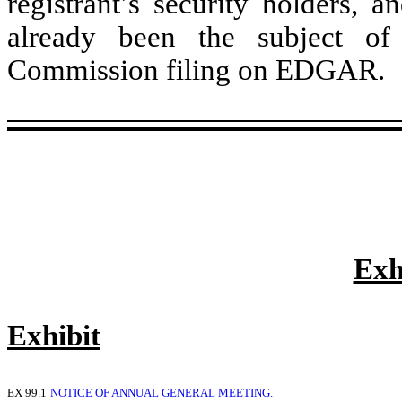
registrant’s security holders, a
already been the subject o
Commission filing on EDGAR.
Exh
Exhibit
EX 99.1
NOTICE OF ANNUAL GENERAL MEETING.