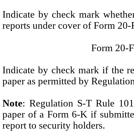
Indicate by check mark whether t
reports under cover of Form 20-
Form 20-
Indicate by check mark if the r
paper as permitted by Regulatio
Note
: Regulation S-T Rule 101
paper of a Form 6-K if submitte
report to security holders.