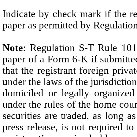
Indicate by check mark if the r
paper as permitted by Regulatio
Note
: Regulation S-T Rule 101
paper of a Form 6-K if submitte
that the registrant foreign priv
under the laws of the jurisdiction
domiciled or legally organized 
under the rules of the home cou
securities are traded, as long a
press release, is not required t