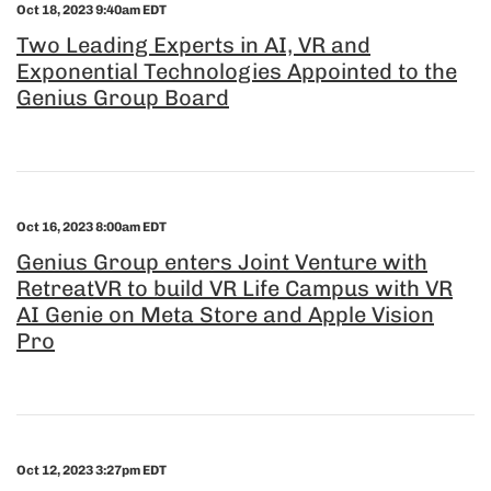
Oct 18, 2023 9:40am EDT
Two Leading Experts in AI, VR and
Exponential Technologies Appointed to the
Genius Group Board
Oct 16, 2023 8:00am EDT
Genius Group enters Joint Venture with
RetreatVR to build VR Life Campus with VR
AI Genie on Meta Store and Apple Vision
Pro
Oct 12, 2023 3:27pm EDT