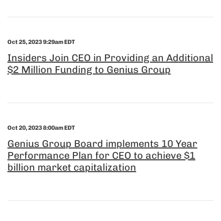
Oct 25, 2023 9:29am EDT
Insiders Join CEO in Providing an Additional
$2 Million Funding to Genius Group
Oct 20, 2023 8:00am EDT
Genius Group Board implements 10 Year
Performance Plan for CEO to achieve $1
billion market capitalization