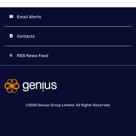
Email Alerts
Contacts
RSS News Feed
©
2026
Genius Group Limited
. All Rights Reserved.