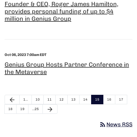
Founder & CEO, Roger James Hamilton,
provides personal funding of up to $4
million in Genius Group
Oct 06, 2023 7:00am EDT
Genius Group Hosts Partner Conference in
the Metaverse
arrow_back
1…
10
11
12
13
14
15
16
17
arrow_forward
18
19
…25
rss_feed
News RSS