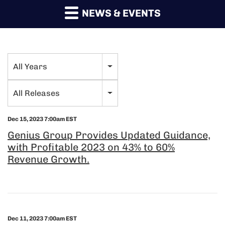
NEWS & EVENTS
All Years
Year
Category
All Releases
Dec 15, 2023 7:00am EST
Genius Group Provides Updated Guidance,
with Profitable 2023 on 43% to 60%
Revenue Growth.
Dec 11, 2023 7:00am EST