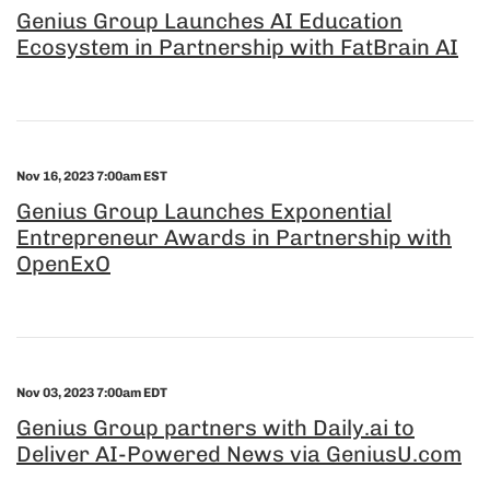
Genius Group Launches AI Education
Ecosystem in Partnership with FatBrain AI
Nov 16, 2023 7:00am EST
Genius Group Launches Exponential
Entrepreneur Awards in Partnership with
OpenExO
Nov 03, 2023 7:00am EDT
Genius Group partners with Daily.ai to
Deliver AI-Powered News via GeniusU.com