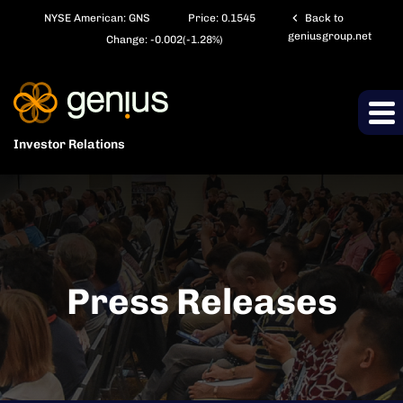
chevron_left
NYSE American: GNS
Price:
0.1545
Back to
geniusgroup.net
Change:
-0.002
(
-1.28%
)
Investor Relations
Press Releases