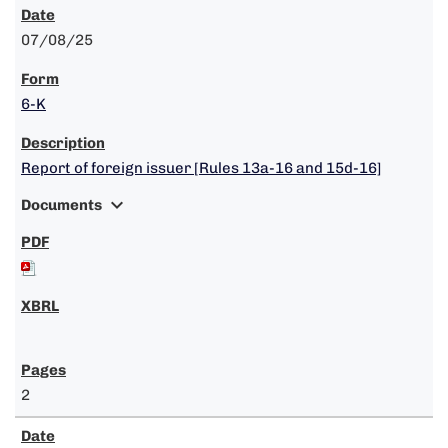
07/08/25
6-K
Report of foreign issuer [Rules 13a-16 and 15d-16]
expand_more
Documents
2