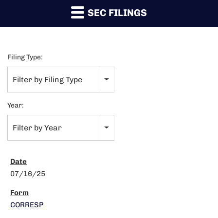
SEC FILINGS
Filing Type:
Filter by Filing Type
Year:
Filter by Year
07/16/25
CORRESP