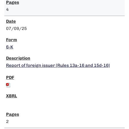
4
07/09/25
6-K
Report of foreign issuer [Rules 13a-16 and 15d-16]
2