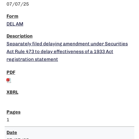
07/07/25
DEL AM
Separately filed delaying amendment under Securities
Act Rule 473 to delay effectiveness of a 1933 Act
registration statement
1