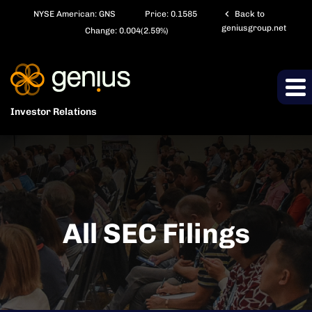
chevron_left
NYSE American: GNS
Price:
0.1585
Back to
geniusgroup.net
Change:
0.004
(
2.59%
)
Investor Relations
All SEC Filings