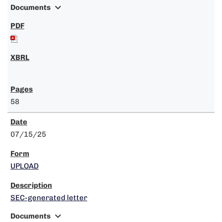
expand_more
Documents
58
07/15/25
UPLOAD
SEC-generated letter
expand_more
Documents