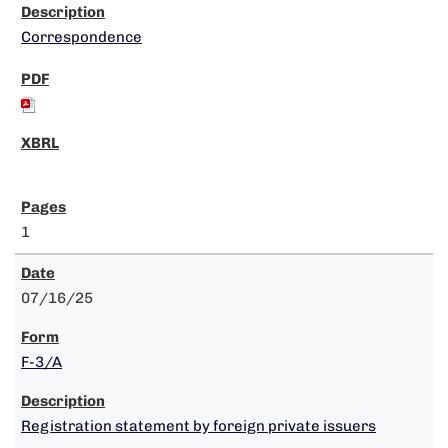
Correspondence
1
07/16/25
F-3/A
Registration statement by foreign private issuers