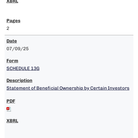
2
07/09/25
SCHEDULE 13G
Statement of Beneficial Ownership by Certain Investors