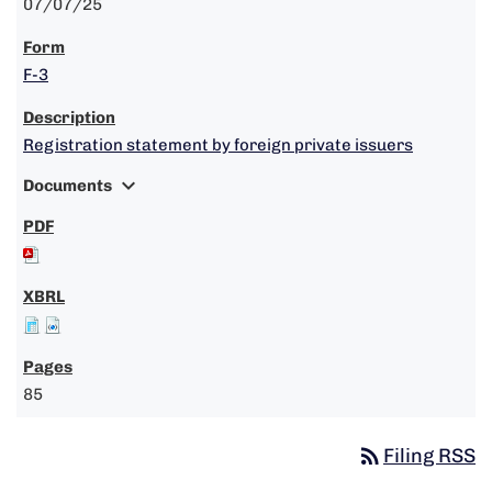
07/07/25
F-3
Registration statement by foreign private issuers
expand_more
Documents
85
rss_feed
Filing RSS