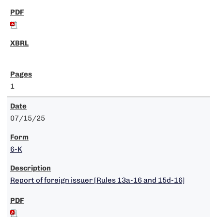
1
07/15/25
6-K
Report of foreign issuer [Rules 13a-16 and 15d-16]