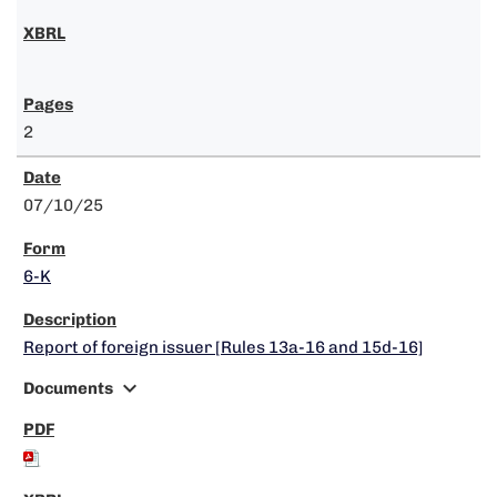
2
07/10/25
6-K
Report of foreign issuer [Rules 13a-16 and 15d-16]
expand_more
Documents