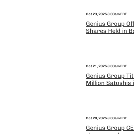
Oct 23, 2025 8:00am EDT
Genius Group Off
Shares Held in B
Oct 21, 2025 8:00am EDT
Genius Group Tit
Million Satoshis
Oct 20, 2025 8:00am EDT
Genius Group CEO