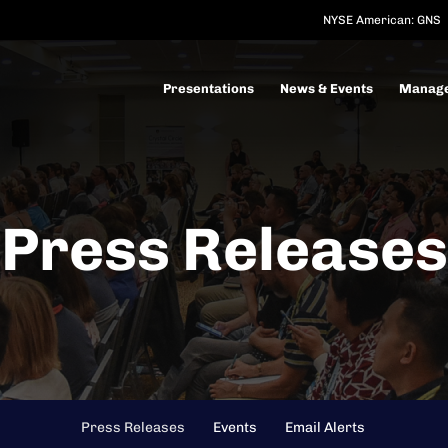
NYSE American: GNS
Investors
Presentations
News & Events
Manag
Press Releases
Press Releases
Events
Email Alerts