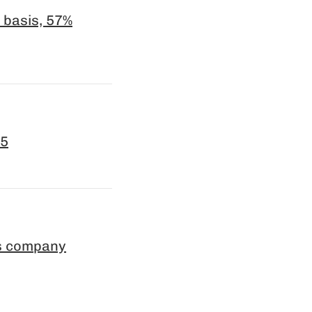
 basis, 57%
25
es company