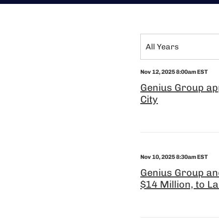
Year
All Years
Category
Nov 12, 2025 8:00am EST
Genius Group app
City
Nov 10, 2025 8:30am EST
Genius Group an
$14 Million, to L