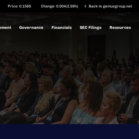
chevron_left
Price:
0.1585
Change:
0.004
(
2.59%
)
Back to geniusgroup.net
ement
Governance
Financials
SEC Filings
Resources