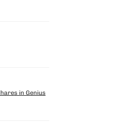
hares in Genius