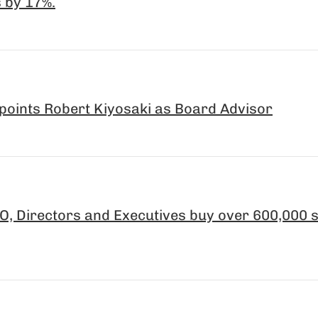
 by 17%.
points Robert Kiyosaki as Board Advisor
, Directors and Executives buy over 600,000 s