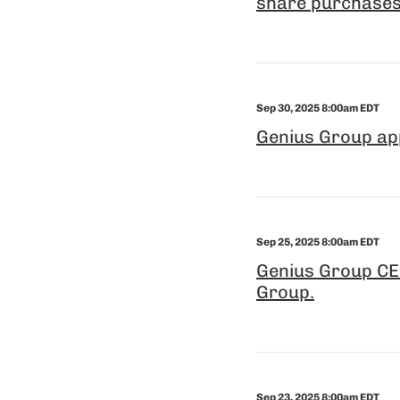
share purchases
Sep 30, 2025 8:00am EDT
Genius Group ap
Sep 25, 2025 8:00am EDT
Genius Group CEO
Group.
Sep 23, 2025 8:00am EDT