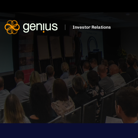
Investor Relations