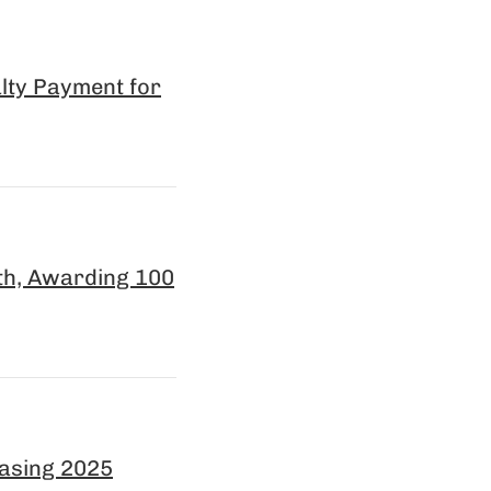
lty Payment for
th, Awarding 100
easing 2025