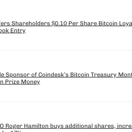
ers Shareholders $0.10 Per Share Bitcoin Loya
ook Entry
le Sponsor of Coindesk’s Bitcoin Treasury Mon
 in Prize Money
 Roger Hamilton buys additional shares, incr