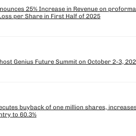
nounces 25% Increase in Revenue on proforma
oss per Share in First Half of 2025
host Genius Future Summit on October 2-3, 20
cutes buyback of one million shares, increas
ntry to 60.3%