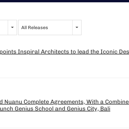
All Releases
oints Inspiral Architects to lead the Iconic De
d Nuanu Complete Agreements, With a Combined
aunch Genius School and Genius City, Bali