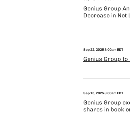
Genius Group An
Decrease in Net L
Sep 22, 2025 8:00am EDT
Genius Group to 
Sep 15, 2025 8:00am EDT
Genius Group exe
shares in book e