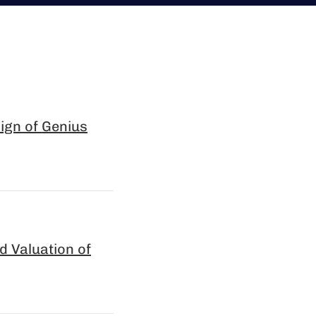
sign of Genius
 Valuation of