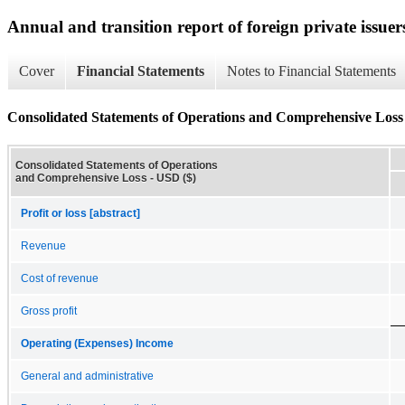
Annual and transition report of foreign private issuer
Cover
Financial Statements
Notes to Financial Statements
Consolidated Statements of Operations and Comprehensive Loss
Consolidated Statements of Operations
and Comprehensive Loss - USD ($)
Profit or loss [abstract]
Revenue
Cost of revenue
Gross profit
Operating (Expenses) Income
General and administrative