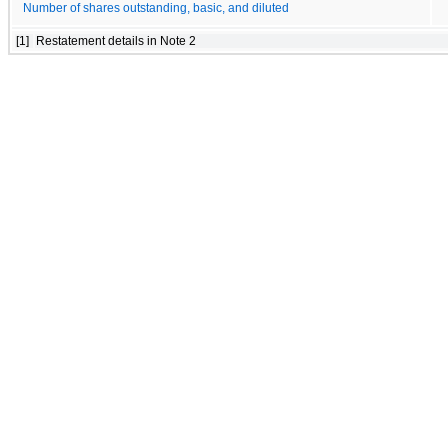
Number of shares outstanding, basic, and diluted
[1]
Restatement details in Note 2