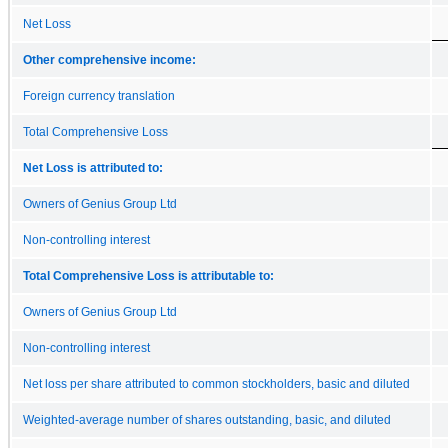
Net Loss
Other comprehensive income:
Foreign currency translation
Total Comprehensive Loss
Net Loss is attributed to:
Owners of Genius Group Ltd
Non-controlling interest
Total Comprehensive Loss is attributable to:
Owners of Genius Group Ltd
Non-controlling interest
Net loss per share attributed to common stockholders, basic and diluted
Weighted-average number of shares outstanding, basic, and diluted