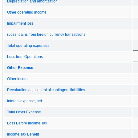
Depreciation and amortization
Other operating income
Impairment loss
(Loss) gains from foreign currency transactions
Total operating expenses
Loss from Operations
Other Expense
Other Income
Revaluation adjustment of contingent liabilities
Interest expense, net
Total Other Expense
Loss Before Income Tax
Income Tax Benefit