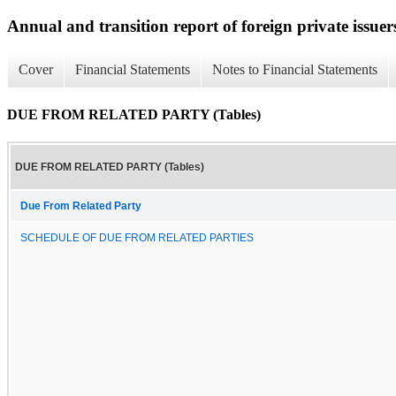
Annual and transition report of foreign private issuer
Cover
Financial Statements
Notes to Financial Statements
DUE FROM RELATED PARTY (Tables)
DUE FROM RELATED PARTY (Tables)
Due From Related Party
SCHEDULE OF DUE FROM RELATED PARTIES