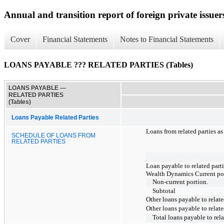
Annual and transition report of foreign private issuer
Cover
Financial Statements
Notes to Financial Statements
LOANS PAYABLE ??? RELATED PARTIES (Tables)
LOANS PAYABLE —
RELATED PARTIES
(Tables)
Loans Payable Related Parties
Loans from related parties a
SCHEDULE OF LOANS FROM
RELATED PARTIES
Loan payable to related parti
Wealth Dynamics Current po
Non-current portion.
Subtotal
Other loans payable to relate
Other loans payable to relate
Total loans payable to rela