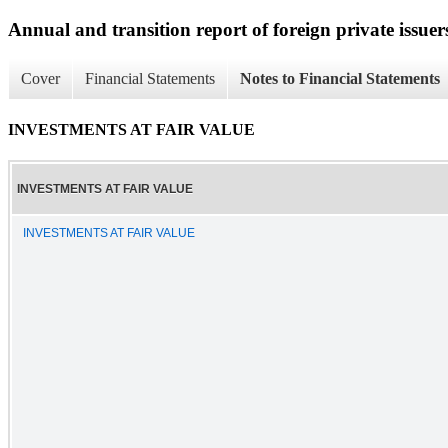
Annual and transition report of foreign private issuer
Cover
Financial Statements
Notes to Financial Statements
INVESTMENTS AT FAIR VALUE
INVESTMENTS AT FAIR VALUE
INVESTMENTS AT FAIR VALUE