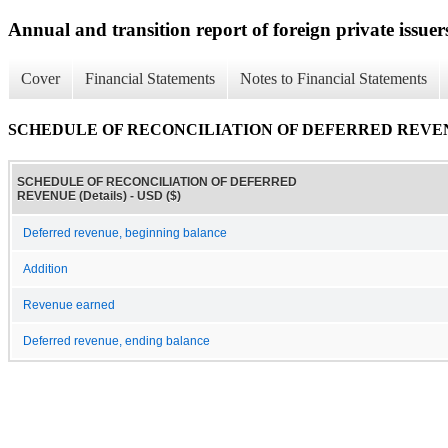
Annual and transition report of foreign private issuer
Cover
Financial Statements
Notes to Financial Statements
SCHEDULE OF RECONCILIATION OF DEFERRED REVENUE
SCHEDULE OF RECONCILIATION OF DEFERRED
REVENUE (Details) - USD ($)
Deferred revenue, beginning balance
Addition
Revenue earned
Deferred revenue, ending balance