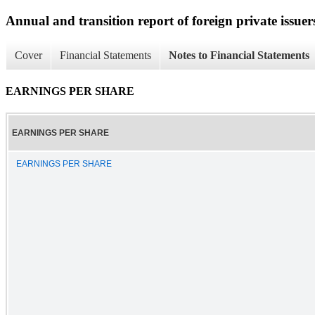
Annual and transition report of foreign private issuer
Cover
Financial Statements
Notes to Financial Statements
EARNINGS PER SHARE
EARNINGS PER SHARE
EARNINGS PER SHARE