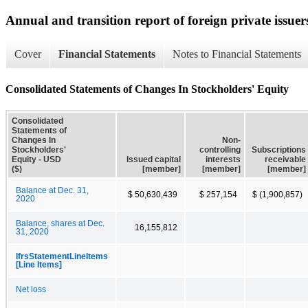
Annual and transition report of foreign private issuer
Cover
Financial Statements
Notes to Financial Statements
Consolidated Statements of Changes In Stockholders' Equity
Consolidated
Statements of
Changes In
Non-
Stockholders'
controlling
Subscriptions
Equity - USD
Issued capital
interests
receivable
($)
[member]
[member]
[member]
Balance at Dec. 31,
$ 50,630,439
$ 257,154
$ (1,900,857)
2020
Balance, shares at Dec.
16,155,812
31, 2020
IfrsStatementLineItems
[Line Items]
Net loss