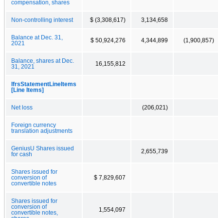
compensation, shares
Non-controlling interest
$ (3,308,617)
3,134,658
Balance at Dec. 31,
$ 50,924,276
4,344,899
(1,900,857)
2021
Balance, shares at Dec.
16,155,812
31, 2021
IfrsStatementLineItems
[Line Items]
Net loss
(206,021)
Foreign currency
translation adjustments
GeniusU Shares issued
2,655,739
for cash
Shares issued for
conversion of
$ 7,829,607
convertible notes
Shares issued for
conversion of
1,554,097
convertible notes,