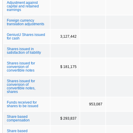
Adjustment against
capital and retained
earnings
Foreign currency
translation adjustments
GeniusU Shares issued
3,127,442
for cash
Shares issued in
satisfaction of liability
Shares issued for
conversion of
$ 181,175
convertible notes
Shares issued for
conversion of
convertible notes,
shares
Funds received for
953,087
shares to be issued
Share based
$ 293,837
compensation
Share based