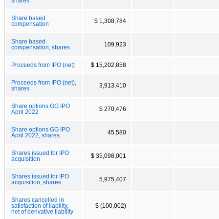
shares
Share based
$ 1,308,784
compensation
Share based
109,923
compensation, shares
Proceeds from IPO (net)
$ 15,202,858
Proceeds from IPO (net),
3,913,410
shares
Share options GG IPO
$ 270,476
April 2022
Share options GG IPO
45,580
April 2022, shares
Shares issued for IPO
$ 35,098,001
acquisition
Shares issued for IPO
5,975,407
acquisition, shares
Shares cancelled in
satisfaction of liability,
$ (100,002)
net of derivative liability