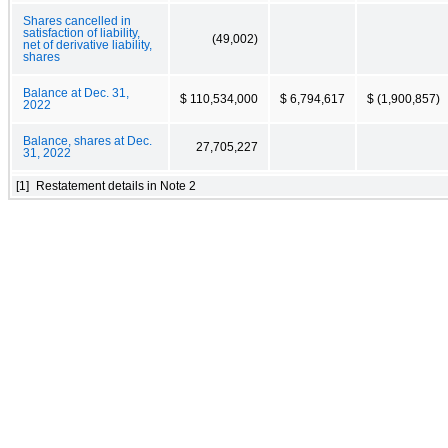
Shares cancelled in
satisfaction of liability,
(49,002)
net of derivative liability,
shares
Balance at Dec. 31,
$ 110,534,000
$ 6,794,617
$ (1,900,857)
2022
Balance, shares at Dec.
27,705,227
31, 2022
[1]
Restatement details in Note 2