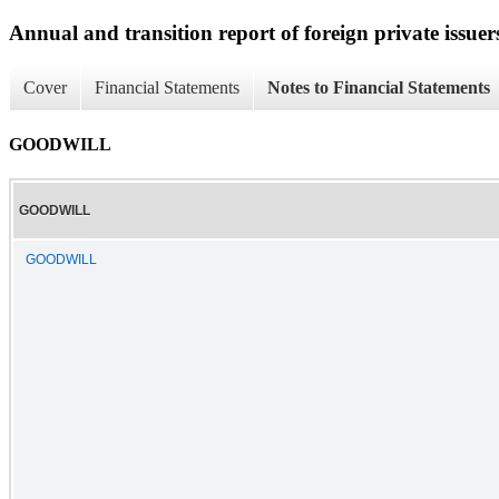
Annual and transition report of foreign private issuer
Cover
Financial Statements
Notes to Financial Statements
GOODWILL
GOODWILL
GOODWILL