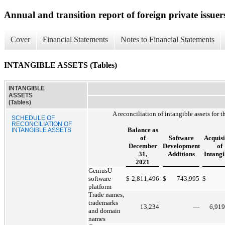
Annual and transition report of foreign private issuer
Cover
Financial Statements
Notes to Financial Statements
INTANGIBLE ASSETS (Tables)
INTANGIBLE
ASSETS
(Tables)
A reconciliation of intangible assets for
SCHEDULE OF
RECONCILIATION OF
Balance as
INTANGIBLE ASSETS
of
Software
Acquisi
December
Development
of
31,
Additions
Intangi
2021
GeniusU
software
$
2,811,496
$
743,995
$
platform
Trade names,
trademarks
13,234
—
6,919
and domain
names