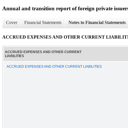
Annual and transition report of foreign private issuer
Cover
Financial Statements
Notes to Financial Statements
ACCRUED EXPENSES AND OTHER CURRENT LIABILIT
ACCRUED EXPENSES AND OTHER CURRENT
LIABILITIES
ACCRUED EXPENSES AND OTHER CURRENT LIABILITIES