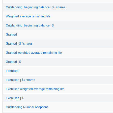
Outstanding, beginning balance | $ / shares
Weighted average remaining life
Outstanding, beginning balance | $
Granted
Granted | $ / shares
Granted weighted average remaining life
Granted | $
Exercised
Exercised | $ / shares
Exercised weighted average remaining life
Exercised | $
Outstanding Number of options