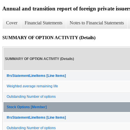
Annual and transition report of foreign private issuer
Cover
Financial Statements
Notes to Financial Statements
SUMMARY OF OPTION ACTIVITY (Details)
SUMMARY OF OPTION ACTIVITY (Details)
IfrsStatementLineItems [Line Items]
Weighted average remaining life
Outstanding Number of options
Stock Options [Member]
IfrsStatementLineItems [Line Items]
Outstanding Number of options