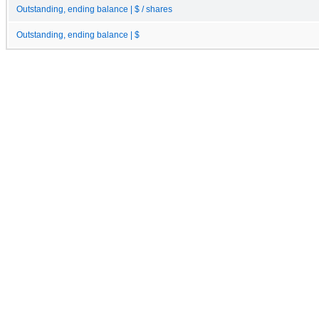
Outstanding, ending balance | $ / shares
Outstanding, ending balance | $