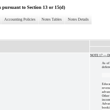
s pursuant to Section 13 or 15(d)
Accounting Policies
Notes Tables
Notes Details
NOTE 17 —
D
As of
deferr
Educa
reven
advan
Other
inco
Adva
booki