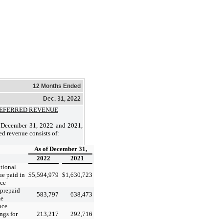
12 Months Ended
Dec. 31, 2022
EFERRED REVENUE
 December 31, 2022 and 2021,
ed revenue consists of:
As of December 31,
2022
2021
tional
ue paid in
$
5,594,979
$
1,630,723
ce
 prepaid
583,797
638,473
me
nce
ngs for
213,217
292,716