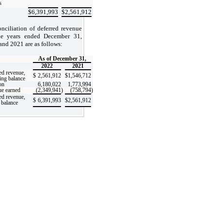
s
$
6,391,993
$
2,561,912
onciliation of deferred revenue
he years ended December 31,
and 2021 are as follows:
As of December 31,
2022
2021
ed revenue,
$
2,561,912
$
1,546,712
ing balance
on
6,180,022
1,773,994
e earned
(2,349,941
)
(758,794
)
ed revenue,
$
6,391,993
$
2,561,912
 balance