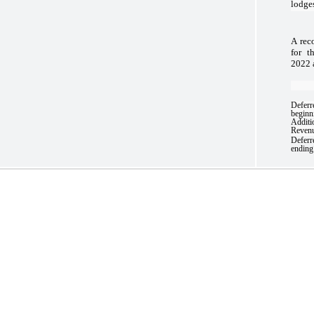
lodge
A rec
for t
2022 
Deferr
beginn
Additi
Revenu
Deferr
ending