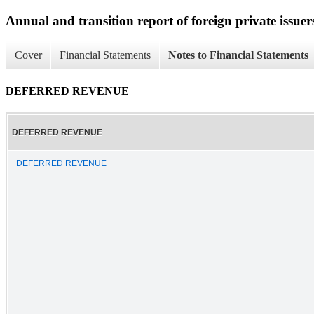
Annual and transition report of foreign private issuer
Cover
Financial Statements
Notes to Financial Statements
DEFERRED REVENUE
DEFERRED REVENUE
DEFERRED REVENUE