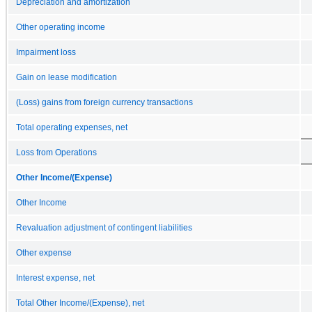
Depreciation and amortization
Other operating income
Impairment loss
Gain on lease modification
(Loss) gains from foreign currency transactions
Total operating expenses, net
Loss from Operations
Other Income/(Expense)
Other Income
Revaluation adjustment of contingent liabilities
Other expense
Interest expense, net
Total Other Income/(Expense), net