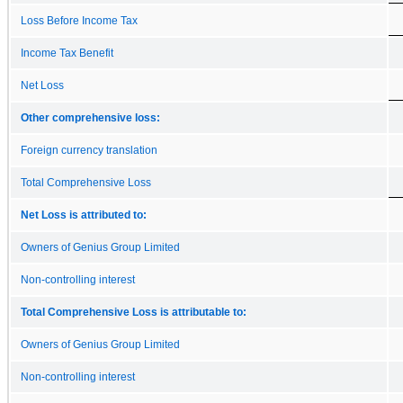
Loss Before Income Tax
Income Tax Benefit
Net Loss
Other comprehensive loss:
Foreign currency translation
Total Comprehensive Loss
Net Loss is attributed to:
Owners of Genius Group Limited
Non-controlling interest
Total Comprehensive Loss is attributable to:
Owners of Genius Group Limited
Non-controlling interest