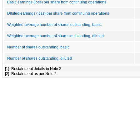
Basic earnings (loss) per share from continuing operations
Diluted earnings (loss) per share from continuing operations
Weighted-average number of shares outstanding, basic
Weighted-average number of shares outstanding, diluted
Number of shares outstanding, basic
Number of shares outstanding, diluted
[1]
Restatement details in Note 2
[2]
Restatement as per Note 2