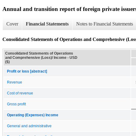
Annual and transition report of foreign private issuer
Cover
Financial Statements
Notes to Financial Statements
Consolidated Statements of Operations and Comprehensive (Los
Consolidated Statements of Operations
and Comprehensive (Loss)/ Income - USD
($)
Profit or loss [abstract]
Revenue
Cost of revenue
Gross profit
Operating (Expenses) Income
General and administrative