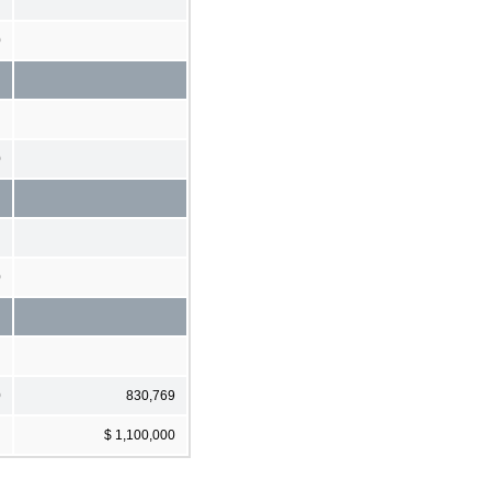
0
0
0
0
830,769
$ 1,100,000