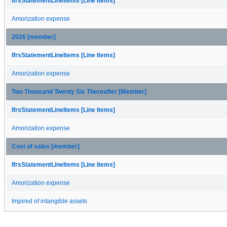
IfrsStatementLineItems [Line Items]
Amorization expense
2026 [member]
IfrsStatementLineItems [Line Items]
Amorization expense
Two Thousand Twenty Six Thereafter [Member]
IfrsStatementLineItems [Line Items]
Amorization expense
Cost of sales [member]
IfrsStatementLineItems [Line Items]
Amorization expense
Impired of intangible assets