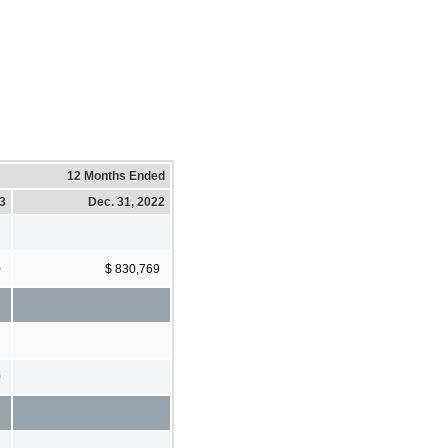
12 Months Ended
23
Dec. 31, 2022
0
$ 830,769
0