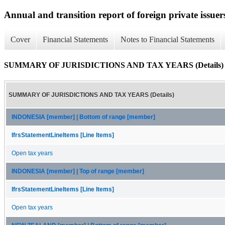
Annual and transition report of foreign private issuer
Cover
Financial Statements
Notes to Financial Statements
SUMMARY OF JURISDICTIONS AND TAX YEARS (Details)
SUMMARY OF JURISDICTIONS AND TAX YEARS (Details)
INDONESIA [member] | Bottom of range [member]
IfrsStatementLineItems [Line Items]
Open tax years
INDONESIA [member] | Top of range [member]
IfrsStatementLineItems [Line Items]
Open tax years