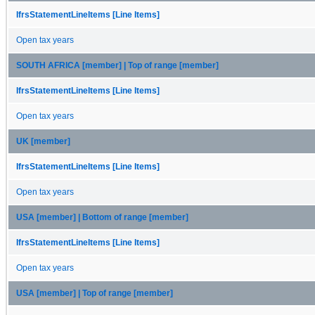
IfrsStatementLineItems [Line Items]
Open tax years
SOUTH AFRICA [member] | Top of range [member]
IfrsStatementLineItems [Line Items]
Open tax years
UK [member]
IfrsStatementLineItems [Line Items]
Open tax years
USA [member] | Bottom of range [member]
IfrsStatementLineItems [Line Items]
Open tax years
USA [member] | Top of range [member]