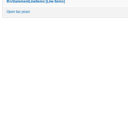
IfrsStatementLineItems [Line Items]
Open tax years