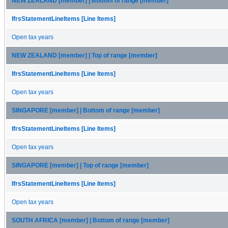
NEW ZEALAND [member] | Bottom of range [member]
IfrsStatementLineItems [Line Items]
Open tax years
NEW ZEALAND [member] | Top of range [member]
IfrsStatementLineItems [Line Items]
Open tax years
SINGAPORE [member] | Bottom of range [member]
IfrsStatementLineItems [Line Items]
Open tax years
SINGAPORE [member] | Top of range [member]
IfrsStatementLineItems [Line Items]
Open tax years
SOUTH AFRICA [member] | Bottom of range [member]