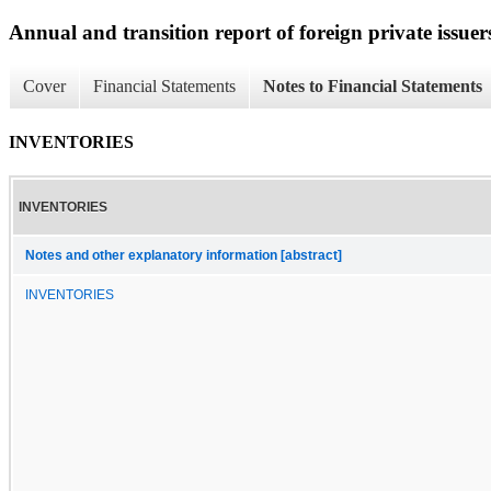
Annual and transition report of foreign private issuer
Cover
Financial Statements
Notes to Financial Statements
INVENTORIES
INVENTORIES
Notes and other explanatory information [abstract]
INVENTORIES