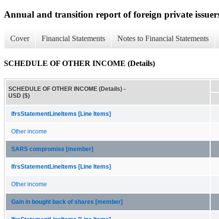
Annual and transition report of foreign private issuer
Cover
Financial Statements
Notes to Financial Statements
SCHEDULE OF OTHER INCOME (Details)
SCHEDULE OF OTHER INCOME (Details) -
USD ($)
IfrsStatementLineItems [Line Items]
Other income
SARS compromise [member]
IfrsStatementLineItems [Line Items]
Other income
Gain in bought back of shares [member]