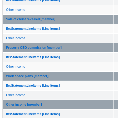
IfrsStatementLineItems [Line Items]
Other income
Sale of christ revealed [member]
IfrsStatementLineItems [Line Items]
Other income
Property CEO commission [member]
IfrsStatementLineItems [Line Items]
Other income
Work space plans [member]
IfrsStatementLineItems [Line Items]
Other income
Other income [member]
IfrsStatementLineItems [Line Items]