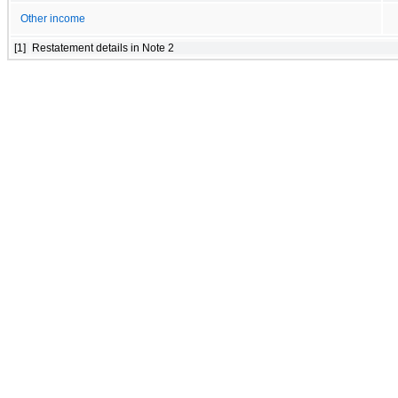
Other income
[1]
Restatement details in Note 2