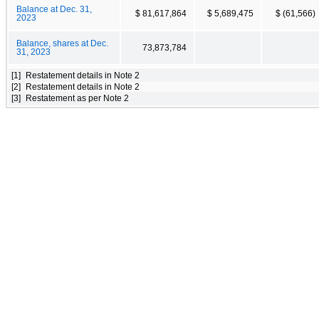
Balance at Dec. 31,
$ 81,617,864
$ 5,689,475
$ (61,566)
2023
Balance, shares at Dec.
73,873,784
31, 2023
[1]
Restatement details in Note 2
[2]
Restatement details in Note 2
[3]
Restatement as per Note 2