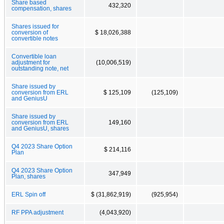
Share based
432,320
compensation, shares
Shares issued for
conversion of
$ 18,026,388
convertible notes
Convertible loan
adjustment for
(10,006,519)
outstanding note, net
Share issued by
conversion from ERL
$ 125,109
(125,109)
and GeniusU
Share issued by
conversion from ERL
149,160
and GeniusU, shares
Q4 2023 Share Option
$ 214,116
Plan
Q4 2023 Share Option
347,949
Plan, shares
ERL Spin off
$ (31,862,919)
(925,954)
RF PPA adjustment
(4,043,920)