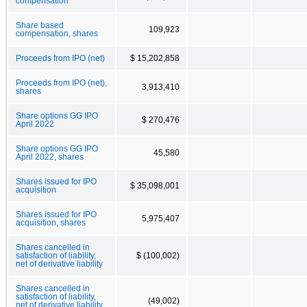
compensation
Share based
109,923
compensation, shares
Proceeds from IPO (net)
$ 15,202,858
Proceeds from IPO (net),
3,913,410
shares
Share options GG IPO
$ 270,476
April 2022
Share options GG IPO
45,580
April 2022, shares
Shares issued for IPO
$ 35,098,001
acquisition
Shares issued for IPO
5,975,407
acquisition, shares
Shares cancelled in
satisfaction of liability,
$ (100,002)
net of derivative liability
Shares cancelled in
satisfaction of liability,
(49,002)
net of derivative liability,