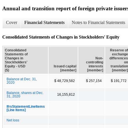
Annual and transition report of foreign private issuer
Cover
Financial Statements
Notes to Financial Statements
Consolidated Statements of Changes in Stockholders' Equity
Consolidated
Reserve of
Statements of
exchange
Changes in
Non-
differences
Stockholders'
controlling
on
Equity - USD
Issued capital
interests
translation
($)
[member]
[member]
[member]
Balance at Dec. 31,
$ 48,729,582
$ 257,154
$ 191,772
2020
Balance, shares at Dec.
16,155,812
31, 2020
IfrsStatementLineItems
[Line Items]
Net loss