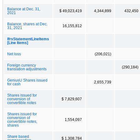
Balance at Dec. 31,
$ 49,023,419
4,344,899
432,450
2021
Balance, shares at Dec.
16,155,812
31, 2021
IfrsStatementLineItems
[Line Items]
Net loss
(206,021)
Foreign currency
(290,184)
translation adjustments
GeniusU Shares issued
2,655,739
for cash
Shares issued for
conversion of
$ 7,829,607
convertible notes
Shares issued for
conversion of
1,554,097
convertible notes,
shares
Share based
$ 1,308,784