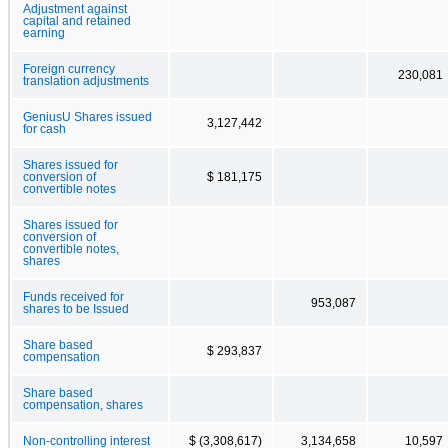
Adjustment against
capital and retained
earning
Foreign currency
230,081
translation adjustments
GeniusU Shares issued
3,127,442
for cash
Shares issued for
conversion of
$ 181,175
convertible notes
Shares issued for
conversion of
convertible notes,
shares
Funds received for
953,087
shares to be Issued
Share based
$ 293,837
compensation
Share based
compensation, shares
Non-controlling interest
$ (3,308,617)
3,134,658
10,597