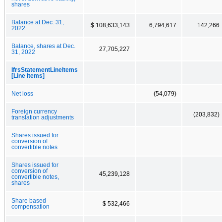
shares
Balance at Dec. 31,
$ 108,633,143
6,794,617
142,266
2022
Balance, shares at Dec.
27,705,227
31, 2022
IfrsStatementLineItems
[Line Items]
Net loss
(54,079)
Foreign currency
(203,832)
translation adjustments
Shares issued for
conversion of
convertible notes
Shares issued for
conversion of
45,239,128
convertible notes,
shares
Share based
$ 532,466
compensation