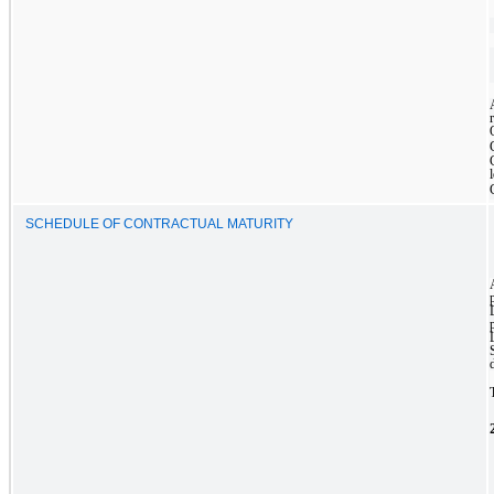
SCHEDULE OF CONTRACTUAL MATURITY