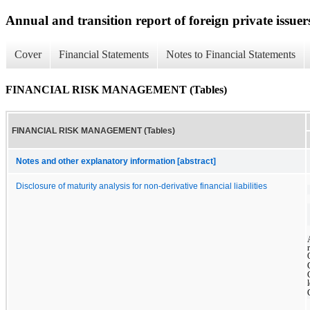
Annual and transition report of foreign private issuer
Cover
Financial Statements
Notes to Financial Statements
FINANCIAL RISK MANAGEMENT (Tables)
FINANCIAL RISK MANAGEMENT (Tables)
Notes and other explanatory information [abstract]
Disclosure of maturity analysis for non-derivative financial liabilities