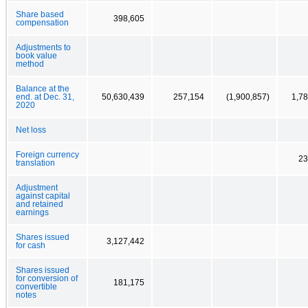
Share based
398,605
compensation
Adjustments to
book value
method
Balance at the
end. at Dec. 31,
50,630,439
257,154
(1,900,857)
1,7
2020
Net loss
Foreign currency
23
translation
Adjustment
against capital
and retained
earnings
Shares issued
3,127,442
for cash
Shares issued
for conversion of
181,175
convertible
notes