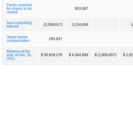
Funds received
for shares to be
953,087
issued
Non-controlling
(3,308,617)
3,134,658
1
Interest
Share based
293,837
compensation
Balance at the
end. at Dec. 31,
$ 50,924,276
$ 4,344,899
$ (1,900,857)
$ 2,0
2021