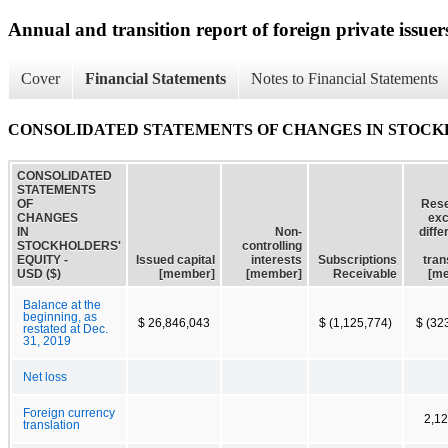
Annual and transition report of foreign private issuer
Cover
Financial Statements
Notes to Financial Statements
CONSOLIDATED STATEMENTS OF CHANGES IN STOCK
CONSOLIDATED
STATEMENTS
OF
Rese
CHANGES
ex
IN
Non-
diff
STOCKHOLDERS'
controlling
EQUITY -
Issued capital
interests
Subscriptions
tran
USD ($)
[member]
[member]
Receivable
[m
Balance at the
beginning, as
$ 26,846,043
$ (1,125,774)
$ (32
restated at Dec.
31, 2019
Net loss
Foreign currency
2,1
translation