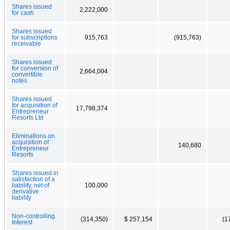
Shares issued
2,222,000
for cash
Shares issued
for subscriptions
915,763
(915,763)
receivable
Shares issued
for conversion of
2,664,004
convertible
notes
Shares issued
for acquisition of
17,798,374
Entrepreneur
Resorts Ltd
Eliminations on
acquisition of
140,680
Entrepreneur
Resorts
Shares issued in
satisfaction of a
liability, net of
100,000
derivative
liability
Non-controlling
(314,350)
$ 257,154
(1
Interest