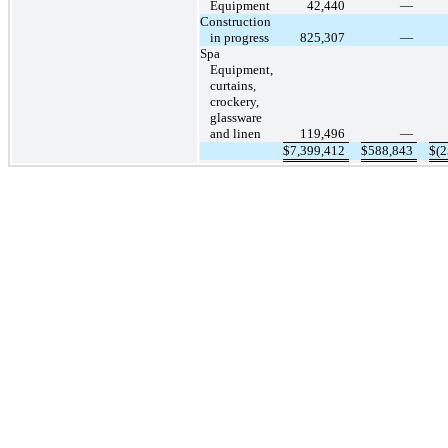
Equipment
42,440
—
Construction
in progress
825,307
—
Spa
Equipment,
curtains,
crockery,
glassware
and linen
119,496
—
$
7,399,412
$
588,843
$
(2