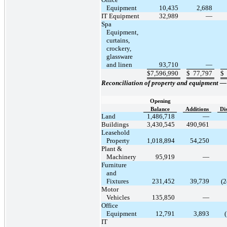
Equipment
10,435
2,688
IT Equipment
32,989
—
Spa
Equipment,
curtains,
crockery,
glassware
and linen
93,710
—
$
7,596,990
$
77,797
$
Reconciliation of property and equipment 
Opening
Balance
Additions
Di
Land
1,486,718
—
Buildings
3,430,545
490,961
Leasehold
Property
1,018,894
54,250
Plant &
Machinery
95,919
—
Furniture
and
Fixtures
231,452
39,739
(2
Motor
Vehicles
135,850
—
Office
Equipment
12,791
3,893
IT