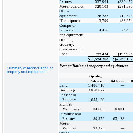
fixtures
537,964
(330,476
Motor vehicles
320,103
(281,587
Office
equipment
26,287
(19,528
IT equipment
113,790
(88,274
Computer
Software
4,456
(4,456
Spa equipment,
curtains,
crockery,
glassware and
linen
255,434
(196,926
$
11,554,308
$
(4,768,192
Reconciliation of property and equipment 
Summary of reconciliation of
property and equipment
Opening
Balance
Additions
D
Land
1,486,718
—
Buildings
3,950,627
Leasehold
Property
1,655,129
Plant &
Machinery
84,685
9,981
Furniture and
Fixtures
189,372
65,128
Motor
Vehicles
93,325
—
Office