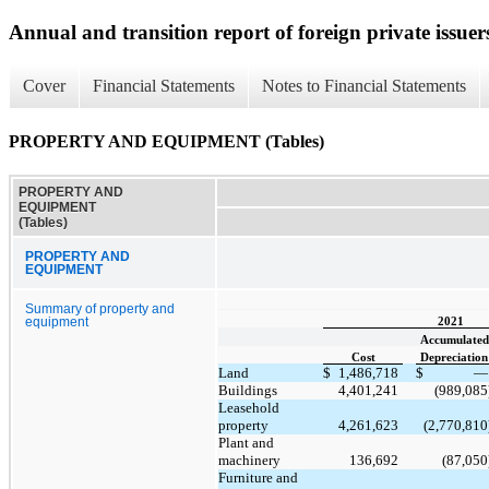
Annual and transition report of foreign private issuer
Cover
Financial Statements
Notes to Financial Statements
PROPERTY AND EQUIPMENT (Tables)
PROPERTY AND
EQUIPMENT
(Tables)
PROPERTY AND
EQUIPMENT
Summary of property and
equipment
2021
Accumulated
Cost
Depreciation
Land
$
1,486,718
$
—
Buildings
4,401,241
(989,085
Leasehold
property
4,261,623
(2,770,810
Plant and
machinery
136,692
(87,050
Furniture and