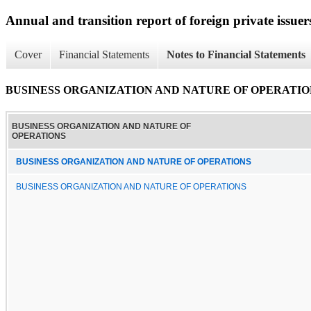
Annual and transition report of foreign private issuer
Cover
Financial Statements
Notes to Financial Statements
BUSINESS ORGANIZATION AND NATURE OF OPERATIO
BUSINESS ORGANIZATION AND NATURE OF
OPERATIONS
BUSINESS ORGANIZATION AND NATURE OF OPERATIONS
BUSINESS ORGANIZATION AND NATURE OF OPERATIONS