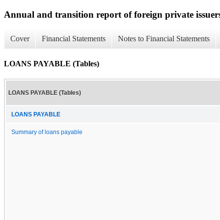
Annual and transition report of foreign private issuer
Cover
Financial Statements
Notes to Financial Statements
LOANS PAYABLE (Tables)
LOANS PAYABLE (Tables)
LOANS PAYABLE
Summary of loans payable