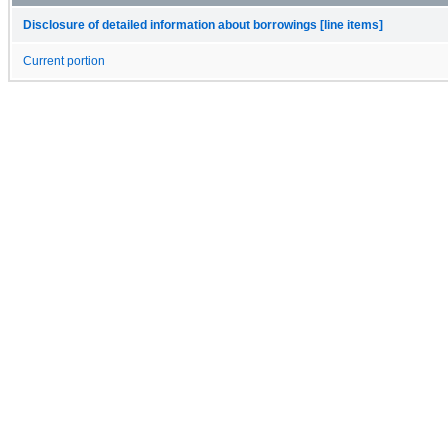
Disclosure of detailed information about borrowings [line items]
Current portion