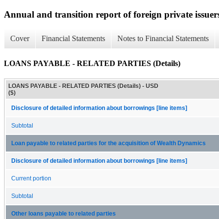
Annual and transition report of foreign private issuer
Cover
Financial Statements
Notes to Financial Statements
LOANS PAYABLE - RELATED PARTIES (Details)
LOANS PAYABLE - RELATED PARTIES (Details) - USD
($)
Disclosure of detailed information about borrowings [line items]
Subtotal
Loan payable to related parties for the acquisition of Wealth Dynamics
Disclosure of detailed information about borrowings [line items]
Current portion
Subtotal
Other loans payable to related parties