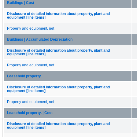
Buildings | Cost
Disclosure of detailed information about property, plant and
equipment [line items]
Property and equipment, net
Buildings | Accumulated Depreciation
Disclosure of detailed information about property, plant and
equipment [line items]
Property and equipment, net
Leasehold property.
Disclosure of detailed information about property, plant and
equipment [line items]
Property and equipment, net
Leasehold property. | Cost
Disclosure of detailed information about property, plant and
equipment [line items]