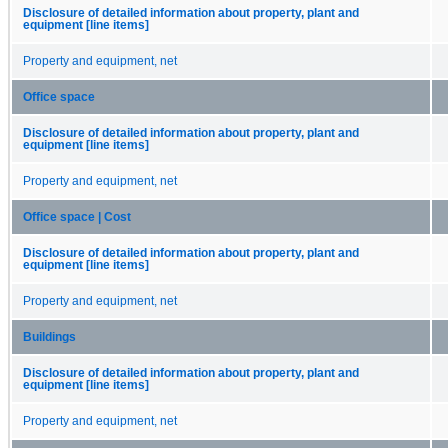
Disclosure of detailed information about property, plant and
equipment [line items]
Property and equipment, net
Office space
Disclosure of detailed information about property, plant and
equipment [line items]
Property and equipment, net
Office space | Cost
Disclosure of detailed information about property, plant and
equipment [line items]
Property and equipment, net
Buildings
Disclosure of detailed information about property, plant and
equipment [line items]
Property and equipment, net