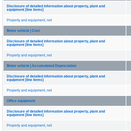
Disclosure of detailed information about property, plant and
equipment [line items]
Property and equipment, net
Motor vehicle | Cost
Disclosure of detailed information about property, plant and
equipment [line items]
Property and equipment, net
Motor vehicle | Accumulated Depreciation
Disclosure of detailed information about property, plant and
equipment [line items]
Property and equipment, net
Office equipment
Disclosure of detailed information about property, plant and
equipment [line items]
Property and equipment, net