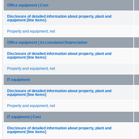
Office equipment | Cost
Disclosure of detailed information about property, plant and
equipment [line items]
Property and equipment, net
Office equipment | Accumulated Depreciation
Disclosure of detailed information about property, plant and
equipment [line items]
Property and equipment, net
IT equipment
Disclosure of detailed information about property, plant and
equipment [line items]
Property and equipment, net
IT equipment | Cost
Disclosure of detailed information about property, plant and
equipment [line items]