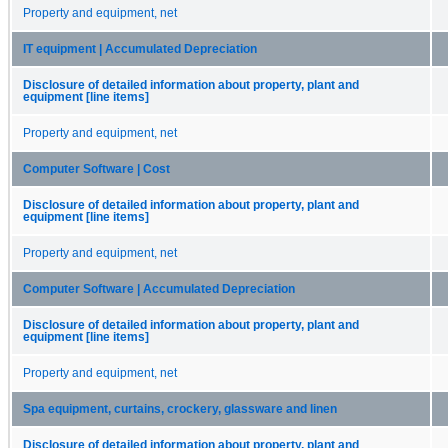
Property and equipment, net
IT equipment | Accumulated Depreciation
Disclosure of detailed information about property, plant and
equipment [line items]
Property and equipment, net
Computer Software | Cost
Disclosure of detailed information about property, plant and
equipment [line items]
Property and equipment, net
Computer Software | Accumulated Depreciation
Disclosure of detailed information about property, plant and
equipment [line items]
Property and equipment, net
Spa equipment, curtains, crockery, glassware and linen
Disclosure of detailed information about property, plant and