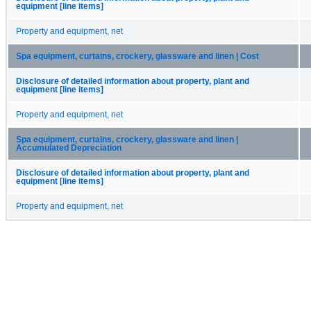
equipment [line items]
Property and equipment, net
Spa equipment, curtains, crockery, glassware and linen | Cost
Disclosure of detailed information about property, plant and
equipment [line items]
Property and equipment, net
Spa equipment, curtains, crockery, glassware and linen |
Accumulated Depreciation
Disclosure of detailed information about property, plant and
equipment [line items]
Property and equipment, net