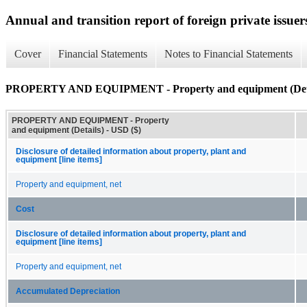
Annual and transition report of foreign private issuer
Cover
Financial Statements
Notes to Financial Statements
PROPERTY AND EQUIPMENT - Property and equipment (Deta
PROPERTY AND EQUIPMENT - Property
and equipment (Details) - USD ($)
Disclosure of detailed information about property, plant and
equipment [line items]
Property and equipment, net
Cost
Disclosure of detailed information about property, plant and
equipment [line items]
Property and equipment, net
Accumulated Depreciation