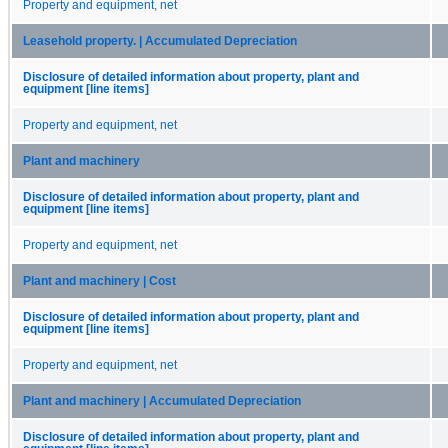
Property and equipment, net
Leasehold property. | Accumulated Depreciation
Disclosure of detailed information about property, plant and
equipment [line items]
Property and equipment, net
Plant and machinery
Disclosure of detailed information about property, plant and
equipment [line items]
Property and equipment, net
Plant and machinery | Cost
Disclosure of detailed information about property, plant and
equipment [line items]
Property and equipment, net
Plant and machinery | Accumulated Depreciation
Disclosure of detailed information about property, plant and