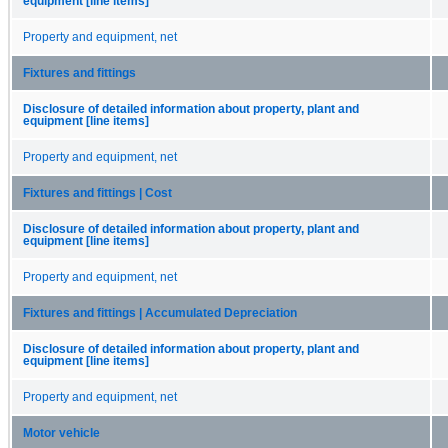
equipment [line items]
Property and equipment, net
Fixtures and fittings
Disclosure of detailed information about property, plant and
equipment [line items]
Property and equipment, net
Fixtures and fittings | Cost
Disclosure of detailed information about property, plant and
equipment [line items]
Property and equipment, net
Fixtures and fittings | Accumulated Depreciation
Disclosure of detailed information about property, plant and
equipment [line items]
Property and equipment, net
Motor vehicle