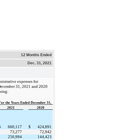
12 Months Ended
Dec. 31, 2021
nistrative expenses for
December 31, 2021 and 2020
wing:
For the Years Ended December 31,
2021
2020
$
660,117
$
424,891
73,277
72,942
250,994
144,423