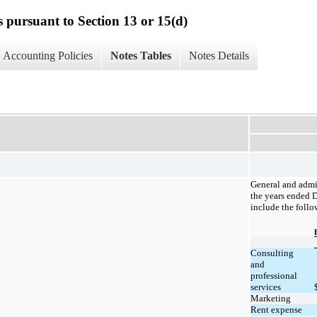
s pursuant to Section 13 or 15(d)
Accounting Policies
Notes Tables
Notes Details
General and admi
the years ended 
include the follo
Consulting
and
professional
services
Marketing
Rent expense