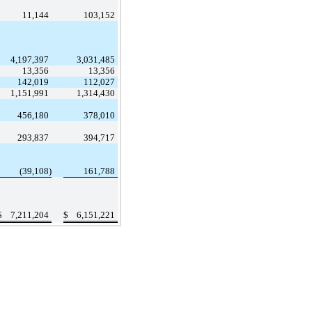
11,144
103,152
4,197,397
3,031,485
13,356
13,356
142,019
112,027
1,151,991
1,314,430
456,180
378,010
293,837
394,717
(39,108)
161,788
$
7,211,204
$
6,151,221