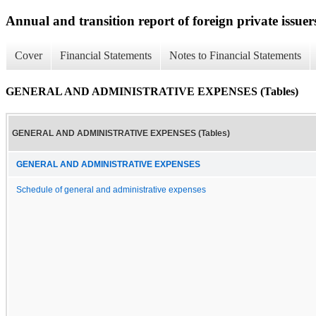
Annual and transition report of foreign private issuer
Cover
Financial Statements
Notes to Financial Statements
GENERAL AND ADMINISTRATIVE EXPENSES (Tables)
GENERAL AND ADMINISTRATIVE EXPENSES (Tables)
GENERAL AND ADMINISTRATIVE EXPENSES
Schedule of general and administrative expenses