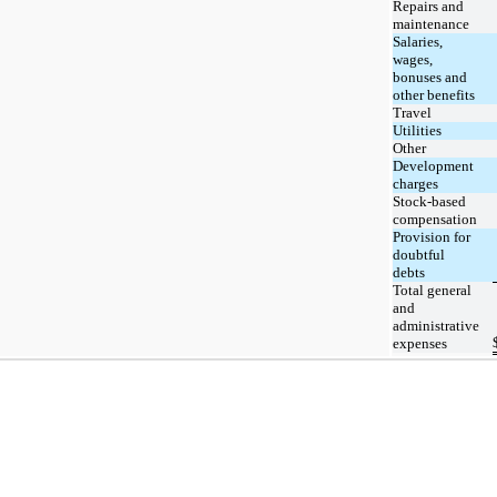
Repairs and
maintenance
Salaries,
wages,
bonuses and
other benefits
Travel
Utilities
Other
Development
charges
Stock-based
compensation
Provision for
doubtful
debts
Total general
and
administrative
expenses