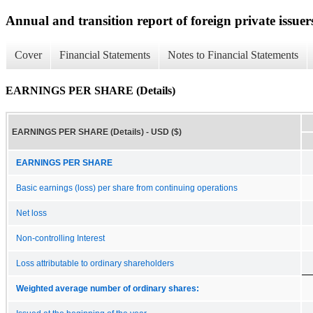
Annual and transition report of foreign private issuer
Cover
Financial Statements
Notes to Financial Statements
EARNINGS PER SHARE (Details)
EARNINGS PER SHARE (Details) - USD ($)
EARNINGS PER SHARE
Basic earnings (loss) per share from continuing operations
Net loss
Non-controlling Interest
Loss attributable to ordinary shareholders
Weighted average number of ordinary shares: