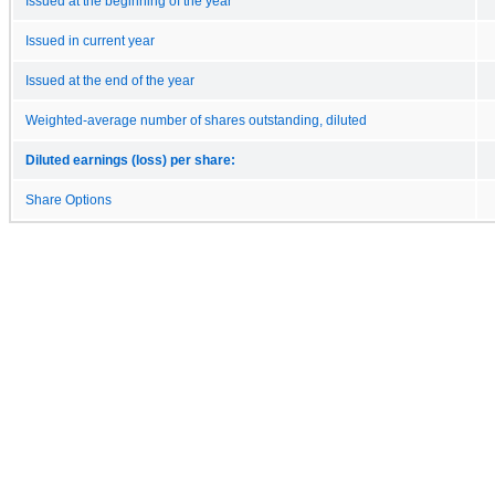
Issued at the beginning of the year
Issued in current year
Issued at the end of the year
Weighted-average number of shares outstanding, diluted
Diluted earnings (loss) per share:
Share Options