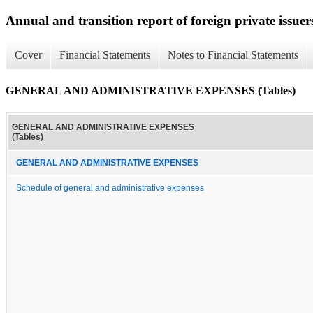
Annual and transition report of foreign private issuer
Cover
Financial Statements
Notes to Financial Statements
GENERAL AND ADMINISTRATIVE EXPENSES (Tables)
GENERAL AND ADMINISTRATIVE EXPENSES
(Tables)
GENERAL AND ADMINISTRATIVE EXPENSES
Schedule of general and administrative expenses