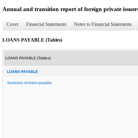
Annual and transition report of foreign private issuer
Cover
Financial Statements
Notes to Financial Statements
LOANS PAYABLE (Tables)
LOANS PAYABLE (Tables)
LOANS PAYABLE
Summary of loans payable