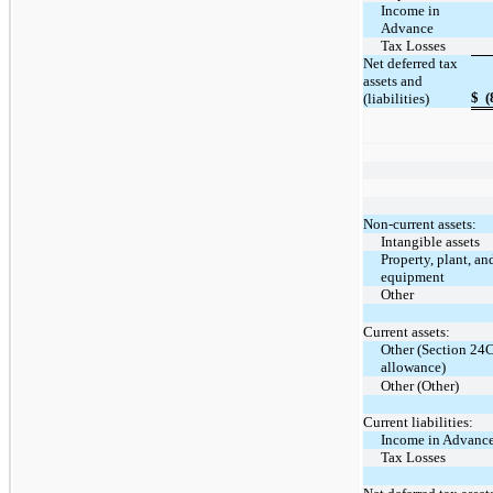
Income in
Advance
Tax Losses
Net deferred tax
assets and
$
(
(liabilities)
Non-current assets:
Intangible assets
Property, plant, an
equipment
Other
Current assets:
Other (Section 24
allowance)
Other (Other)
Current liabilities:
Income in Advanc
Tax Losses