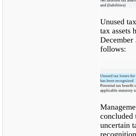
Net deferred tax asset
and (liabilities)
Unused tax
tax assets 
December 3
follows:
Unused tax losses for 
has been recognized
Potential tax benefit 
applicable statutory t
Managemen
concluded 
uncertain t
recognitio