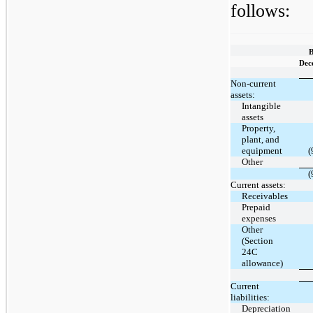
follows:
B
Dec
Non-current
assets:
Intangible
assets
Property,
plant, and
equipment
(
Other
(
Current assets:
Receivables
Prepaid
expenses
Other
(Section
24C
allowance)
Current
liabilities:
Depreciation