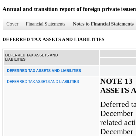
Annual and transition report of foreign private issuer
Cover
Financial Statements
Notes to Financial Statements
DEFERRED TAX ASSETS AND LIABILITIES
DEFERRED TAX ASSETS AND
LIABILITIES
DEFERRED TAX ASSETS AND LIABILITIES
NOTE 13
DEFERRED TAX ASSETS AND LIABILITIES
ASSETS A
Deferred ta
December 3
related act
December 3