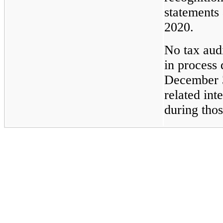
statements
2020.
No tax aud
in process 
December 3
related int
during thos