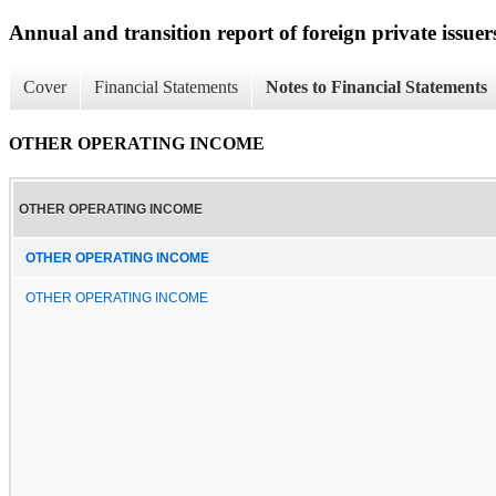
Annual and transition report of foreign private issuer
Cover
Financial Statements
Notes to Financial Statements
OTHER OPERATING INCOME
OTHER OPERATING INCOME
OTHER OPERATING INCOME
OTHER OPERATING INCOME