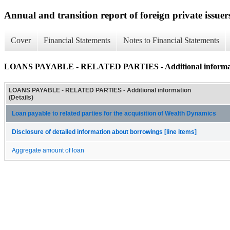
Annual and transition report of foreign private issuer
Cover
Financial Statements
Notes to Financial Statements
LOANS PAYABLE - RELATED PARTIES - Additional informati
LOANS PAYABLE - RELATED PARTIES - Additional information
(Details)
Loan payable to related parties for the acquisition of Wealth Dynamics
Disclosure of detailed information about borrowings [line items]
Aggregate amount of loan