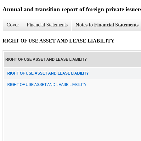
Annual and transition report of foreign private issuer
Cover
Financial Statements
Notes to Financial Statements
RIGHT OF USE ASSET AND LEASE LIABILITY
RIGHT OF USE ASSET AND LEASE LIABILITY
RIGHT OF USE ASSET AND LEASE LIABILITY
RIGHT OF USE ASSET AND LEASE LIABILITY