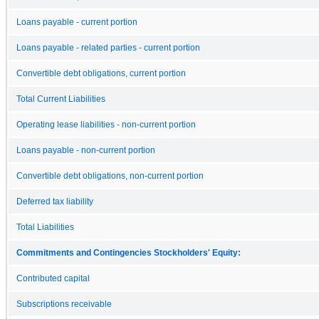
Loans payable - current portion
Loans payable - related parties - current portion
Convertible debt obligations, current portion
Total Current Liabilities
Operating lease liabilities - non-current portion
Loans payable - non-current portion
Convertible debt obligations, non-current portion
Deferred tax liability
Total Liabilities
Commitments and Contingencies Stockholders' Equity:
Contributed capital
Subscriptions receivable