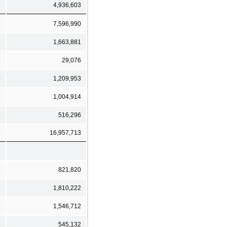
2
4,936,603
6
7,596,990
1
1,663,881
9
29,076
0
1,209,953
9
1,004,914
0
516,296
7
16,957,713
1
821,820
2
1,810,222
2
1,546,712
1
545,132