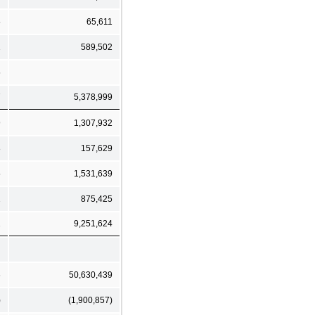
5
65,611
1
589,502
5
7
5,378,999
9
1,307,932
8
157,629
5
1,531,639
2
875,425
1
9,251,624
6
50,630,439
)
(1,900,857)