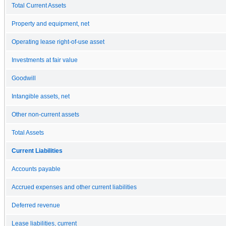
Total Current Assets
Property and equipment, net
Operating lease right-of-use asset
Investments at fair value
Goodwill
Intangible assets, net
Other non-current assets
Total Assets
Current Liabilities
Accounts payable
Accrued expenses and other current liabilities
Deferred revenue
Lease liabilities, current