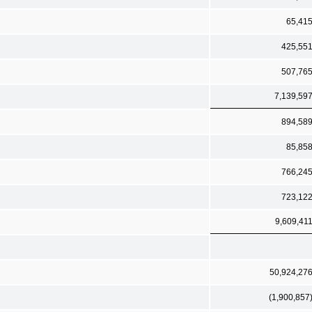
65,41
425,55
507,76
7,139,59
894,58
85,85
766,24
723,12
9,609,41
50,924,27
(1,900,857