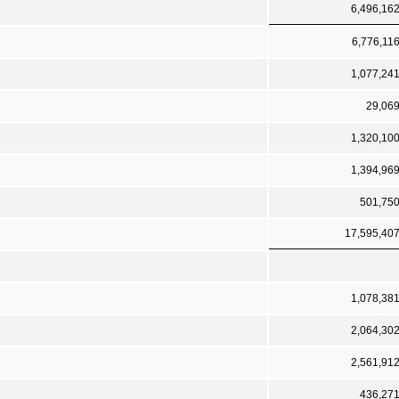
6,496,16
6,776,11
1,077,24
29,06
1,320,10
1,394,96
501,75
17,595,40
1,078,38
2,064,30
2,561,91
436,27