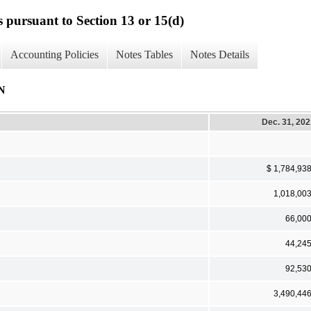
s pursuant to Section 13 or 15(d)
Accounting Policies
Notes Tables
Notes Details
N
Dec. 31, 20
$ 1,784,93
1,018,00
66,00
44,24
92,53
3,490,44