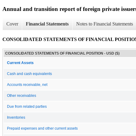
Annual and transition report of foreign private issuer
Cover
Financial Statements
Notes to Financial Statements
CONSOLIDATED STATEMENTS OF FINANCIAL POSITIO
CONSOLIDATED STATEMENTS OF FINANCIAL POSITION - USD ($)
Current Assets
Cash and cash equivalents
Accounts receivable, net
Other receivables
Due from related parties
Inventories
Prepaid expenses and other current assets