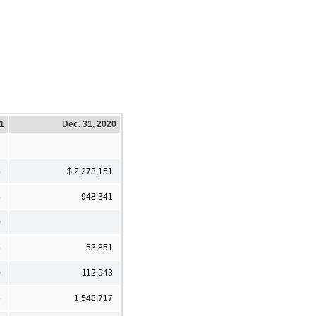
21
Dec. 31, 2020
8
$ 2,273,151
3
948,341
0
5
53,851
0
112,543
6
1,548,717