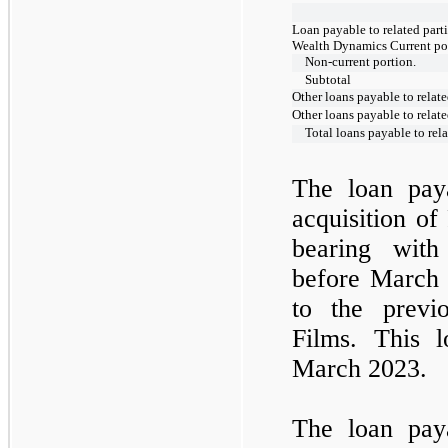
Loan payable to related parti
Wealth Dynamics Current po
Non-current portion.
Subtotal
Other loans payable to relate
Other loans payable to relate
Total loans payable to rela
The loan paya
acquisition of
bearing with
before March 
to the previ
Films. This 
March 2023.
The loan paya