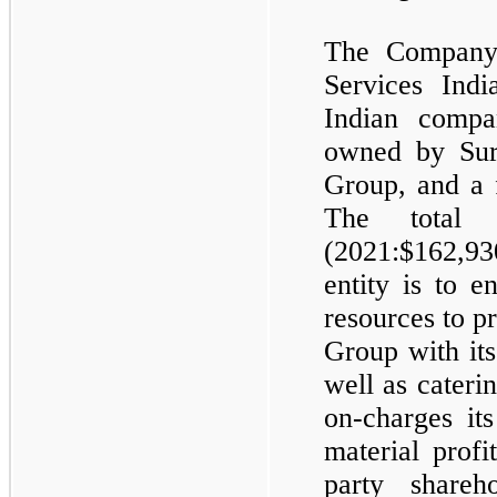
The Company
Services Ind
Indian compa
owned by Sur
Group, and a 
The total
(2021:$
162,93
entity is to 
resources to p
Group with it
well as cateri
on-charges it
material profi
party share