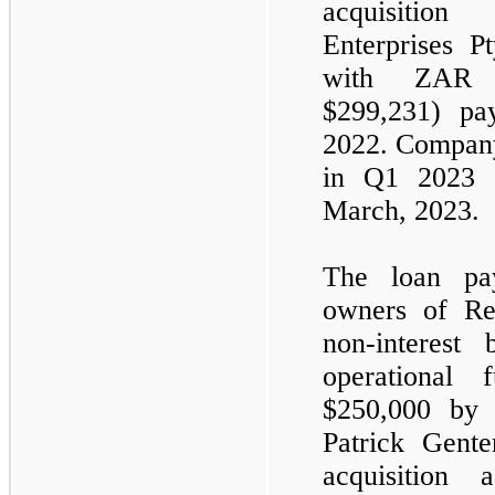
acquisition
Enterprises P
with ZA
$
299,231
) pa
2022. Company
in Q1 2023 
March, 2023.
The loan pay
owners of Re
non-interest
operational
$
250,000
by J
Patrick Gent
acquisition