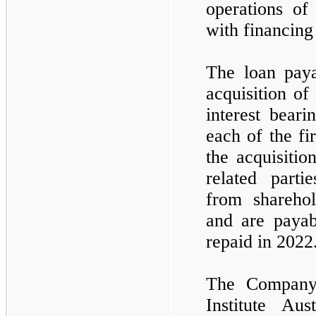
operations of
with financing
The loan paya
acquisition of
interest beari
each of the fi
the acquisitio
related parti
from sharehol
and are paya
repaid in 2022
The Company 
Institute Au