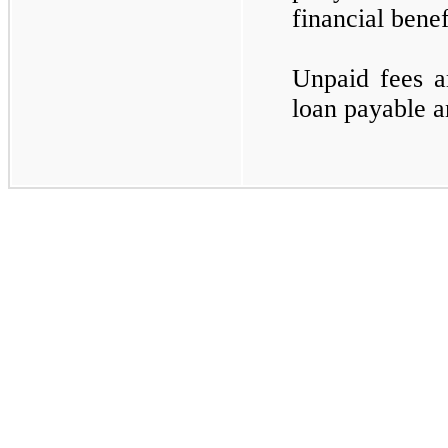
financial bene
Unpaid fees a
loan payable an