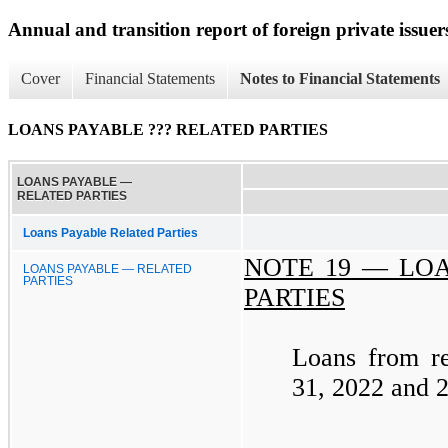
Annual and transition report of foreign private issuer
Cover
Financial Statements
Notes to Financial Statements
LOANS PAYABLE ??? RELATED PARTIES
LOANS PAYABLE —
RELATED PARTIES
Loans Payable Related Parties
NOTE 19 —
LOA
LOANS PAYABLE — RELATED
PARTIES
PARTIES
Loans from re
31, 2022 and 2