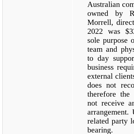
Australian com
owned by Ro
Morrell, direc
2022 was $
3
sole purpose o
team and phys
to day suppo
business requi
external clien
does not reco
therefore the
not receive a
arrangement. 
related party 
bearing.