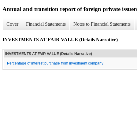
Annual and transition report of foreign private issuer
Cover
Financial Statements
Notes to Financial Statements
INVESTMENTS AT FAIR VALUE (Details Narrative)
INVESTMENTS AT FAIR VALUE (Details Narrative)
Percentage of interest purchase from investment company