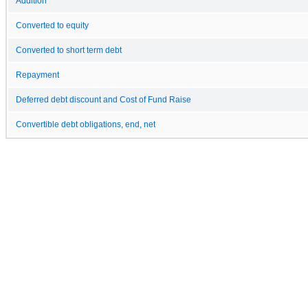
Addition
Converted to equity
Converted to short term debt
Repayment
Deferred debt discount and Cost of Fund Raise
Convertible debt obligations, end, net