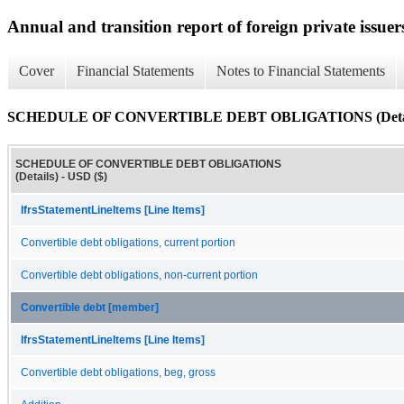
Annual and transition report of foreign private issuer
Cover
Financial Statements
Notes to Financial Statements
SCHEDULE OF CONVERTIBLE DEBT OBLIGATIONS (Detai
SCHEDULE OF CONVERTIBLE DEBT OBLIGATIONS
(Details) - USD ($)
IfrsStatementLineItems [Line Items]
Convertible debt obligations, current portion
Convertible debt obligations, non-current portion
Convertible debt [member]
IfrsStatementLineItems [Line Items]
Convertible debt obligations, beg, gross