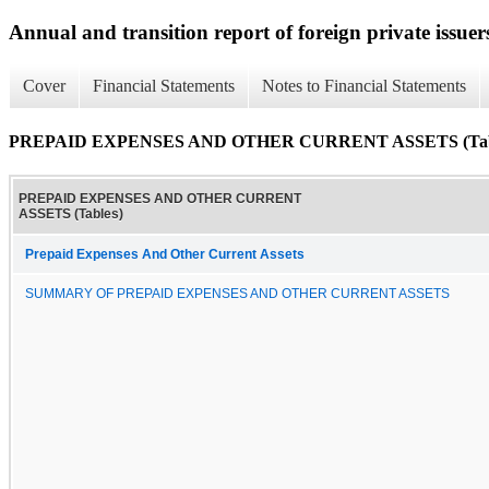
Annual and transition report of foreign private issuer
Cover
Financial Statements
Notes to Financial Statements
PREPAID EXPENSES AND OTHER CURRENT ASSETS (Tab
PREPAID EXPENSES AND OTHER CURRENT
ASSETS (Tables)
Prepaid Expenses And Other Current Assets
SUMMARY OF PREPAID EXPENSES AND OTHER CURRENT ASSETS